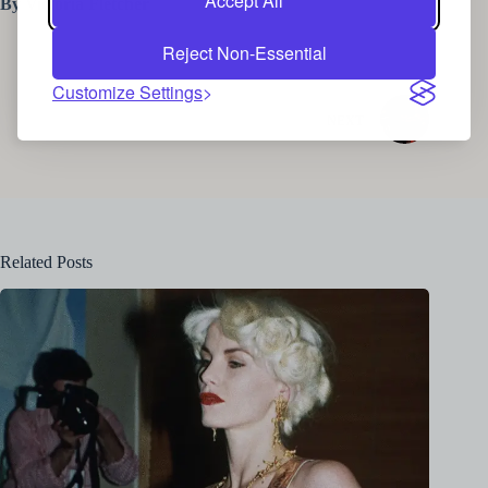
Accept All
By Victoria Fletcher
Reject Non-Essential
Customize Settings
NEXT
Related Posts