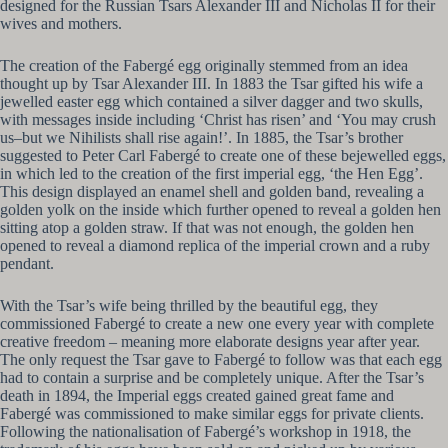
designed for the Russian Tsars Alexander III and Nicholas II for their
wives and mothers.
The creation of the Fabergé egg originally stemmed from an idea
thought up by Tsar Alexander III. In 1883 the Tsar gifted his wife a
jewelled easter egg which contained a silver dagger and two skulls,
with messages inside including ‘Christ has risen’ and ‘You may crush
us–but we Nihilists shall rise again!’. In 1885, the Tsar’s brother
suggested to Peter Carl Fabergé to create one of these bejewelled eggs,
in which led to the creation of the first imperial egg, ‘the Hen Egg’.
This design displayed an enamel shell and golden band, revealing a
golden yolk on the inside which further opened to reveal a golden hen
sitting atop a golden straw. If that was not enough, the golden hen
opened to reveal a diamond replica of the imperial crown and a ruby
pendant.
With the Tsar’s wife being thrilled by the beautiful egg, they
commissioned Fabergé to create a new one every year with complete
creative freedom – meaning more elaborate designs year after year.
The only request the Tsar gave to Fabergé to follow was that each egg
had to contain a surprise and be completely unique. After the Tsar’s
death in 1894, the Imperial eggs created gained great fame and
Fabergé was commissioned to make similar eggs for private clients.
Following the nationalisation of Fabergé’s workshop in 1918, the