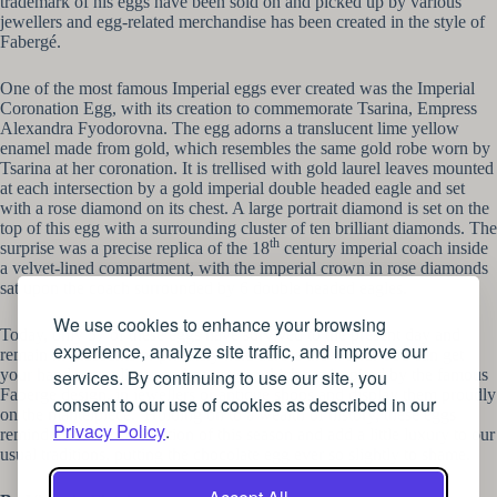
trademark of his eggs have been sold on and picked up by various
jewellers and egg-related merchandise has been created in the style of
Fabergé.
One of the most famous Imperial eggs ever created was the Imperial
Coronation Egg, with its creation to commemorate Tsarina, Empress
Alexandra Fyodorovna. The egg adorns a translucent lime yellow
enamel made from gold, which resembles the same gold robe worn by
Tsarina at her coronation. It is trellised with gold laurel leaves mounted
at each intersection by a gold imperial double headed eagle and set
with a rose diamond on its chest. A large portrait diamond is set on the
top of this egg with a surrounding cluster of ten brilliant diamonds. The
th
surprise was a precise replica of the 18
century imperial coach inside
a velvet-lined compartment, with the imperial crown in rose diamonds
sat upon the coach surrounded by 6 double headed eagles.
We use cookies to enhance your browsing
Today, only 57 of these eggs have survived to the present day and
experience, analyze site traffic, and improve our
remain in museums or privately held across the world. You can get
services. By continuing to use our site, you
your hand on replicas, or those eggs which are inspired by the famous
Fabergé design, in jewellers or antique shops and display them proudly
consent to our use of cookies as described in our
on the mantelpiece. Holding on to a wealth of history, these eggs
Privacy Policy
.
remind us of the celebration of this season and add a little luxury to our
usual traditions, putting the chocolate egg ever so slightly to shame.