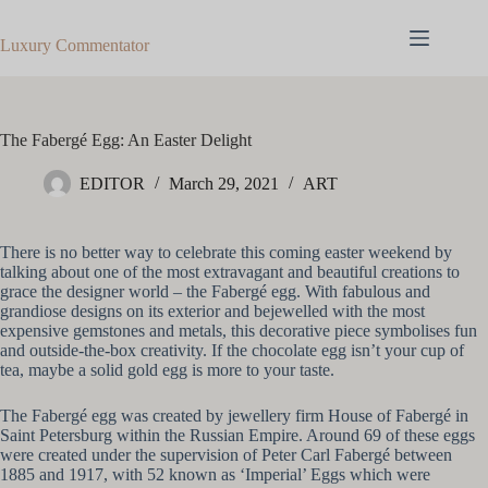
Skip
to
Luxury Commentator
content
The Fabergé Egg: An Easter Delight
EDITOR
March 29, 2021
ART
There is no better way to celebrate this coming easter weekend by
talking about one of the most extravagant and beautiful creations to
grace the designer world – the Fabergé egg. With fabulous and
grandiose designs on its exterior and bejewelled with the most
expensive gemstones and metals, this decorative piece symbolises fun
and outside-the-box creativity. If the chocolate egg isn’t your cup of
tea, maybe a solid gold egg is more to your taste.
The Fabergé egg was created by jewellery firm House of Fabergé in
Saint Petersburg within the Russian Empire. Around 69 of these eggs
were created under the supervision of Peter Carl Fabergé between
1885 and 1917, with 52 known as ‘Imperial’ Eggs which were