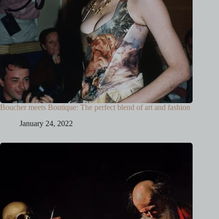
Boucher meets Boutique: The perfect blend of art and fashion
January 24, 2022