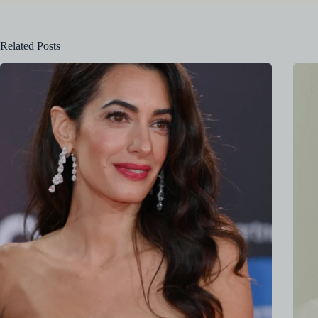
Related Posts