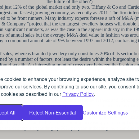
the future of the other?)
d just 12% of the global market and only two, Tiffany & Co and Cartier
 largest and fastest growing economy, as recently as 2011. The firm infer
d to be front runners. Many industry experts foresee a raft of M&A (me
& Company “project that the ten largest jewellery houses will double t
s in significant numbers, as was the case in the apparel industry in the 
 terms of annual sales but the average M&A deal value in fashion was aro
en by a compound annual rate of 9% between 1997 and 2012, contrasting 
sales, whereas branded jewellery only constitutes 20% of its sector bu
ined by a number of factors, not least the desire within the burgeoning
ound wealth. An interesting point of cross over between the fashion and j
were traditionally solely fashion retailers, such as Dior and Louis Vuit
 1% of the market in 2003 to almost 20% in 2015. Estimates of jewell
 cookies to enhance your browsing experience, analyze site tra
hen variations across the market are fully considered, it is clear that t
prove our services. By continuing to use our site, you consent t
 cookies as described in our
Privacy Policy
.
value in conveying information, building brand awareness and identity 
 online research prior to making a purchase face to face and as many 
akes for those products to be delivered to their customers. This also se
ept All
Reject Non-Essential
Customize Settings
ing brands in the 1990s and these “flash programmes” rapidly grew acros
tal fashion sales and it they are becoming increasingly commonplace in
 the country is expanding by 60% per year, indicating the clear directi