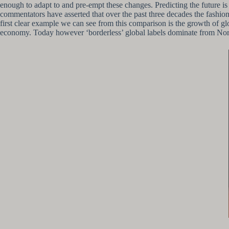
enough to adapt to and pre-empt these changes. Predicting the future is 
commentators have asserted that over the past three decades the fashion i
first clear example we can see from this comparison is the growth of glo
economy. Today however ‘borderless’ global labels dominate from North 