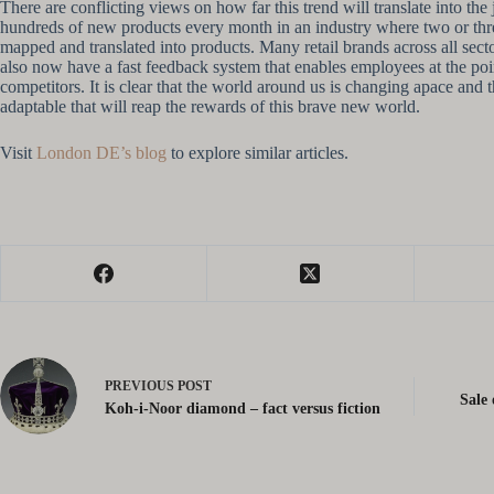
There are conflicting views on how far this trend will translate into th
hundreds of new products every month in an industry where two or three
mapped and translated into products. Many retail brands across all sec
also now have a fast feedback system that enables employees at the poin
competitors. It is clear that the world around us is changing apace and 
adaptable that will reap the rewards of this brave new world.
Visit
London DE’s blog
to explore similar articles.
PREVIOUS
POST
Sale 
Koh-i-Noor diamond – fact versus fiction