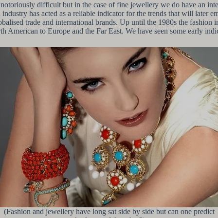
notoriously difficult but in the case of fine jewellery we do have an int
ndustry has acted as a reliable indicator for the trends that will later 
balised trade and international brands. Up until the 1980s the fashion i
American to Europe and the Far East. We have seen some early indication
(Fashion and jewellery have long sat side by side but can one predict