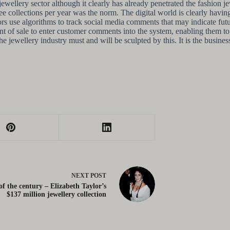
e jewellery sector although it clearly has already penetrated the fashio
 collections per year was the norm. The digital world is clearly havin
tors use algorithms to track social media comments that may indicate fu
t of sale to enter customer comments into the system, enabling them to m
the jewellery industry must and will be sculpted by this. It is the busin
NEXT
POST
of the century – Elizabeth Taylor’s
$137 million jewellery collection