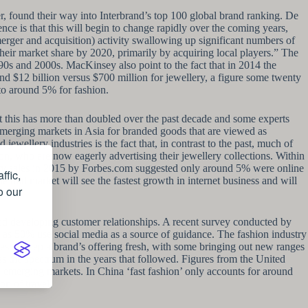
, found their way into Interbrand’s top 100 global brand ranking. De
ence is that this will begin to change rapidly over the coming years,
rger and acquisition) activity swallowing up significant numbers of
heir market share by 2020, primarily by acquiring local players.” The
1990s and 2000s. MacKinsey also point to the fact that in 2014 the
und $12 billion versus $700 million for jewellery, a figure some twenty
to around 5% for fashion.
t this has more than doubled over the past decade and some experts
 emerging markets in Asia for branded goods that are viewed as
ewellery industries is the fact that, in contrast to the past, much of
ton, who are now eagerly advertising their jewellery collections. Within
ery sales in 2015 by Forbes.com suggested only around 5% were online
ffic,
he mid market will see the fastest growth in internet business and will
o our
and developing customer relationships. A recent survey conducted by
as 50% use social media as a source of guidance. The fashion industry
rves to keep a brand’s offering fresh, with some bringing out new ranges
s the spectrum in the years that followed. Figures from the United
 emerging markets. In China ‘fast fashion’ only accounts for around
on of travel.