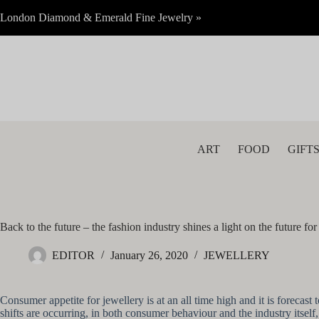
Skip
London Diamond & Emerald Fine Jewelry »
to
content
ART
FOOD
GIFT
Back to the future – the fashion industry shines a light on the future for
EDITOR
January 26, 2020
JEWELLERY
Consumer appetite for jewellery is at an all time high and it is forec
shifts are occurring, in both consumer behaviour and the industry itself,