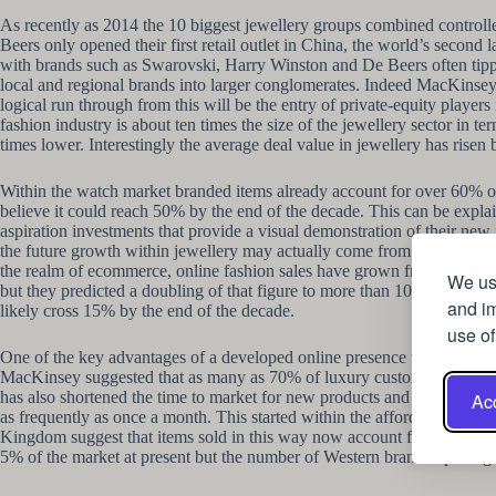
As recently as 2014 the 10 biggest jewellery groups combined controlle
Beers only opened their first retail outlet in China, the world’s second
with brands such as Swarovski, Harry Winston and De Beers often tippe
local and regional brands into larger conglomerates. Indeed MacKinsey 
logical run through from this will be the entry of private-equity player
fashion industry is about ten times the size of the jewellery sector in
times lower. Interestingly the average deal value in jewellery has ris
Within the watch market branded items already account for over 60% of 
believe it could reach 50% by the end of the decade. This can be expla
aspiration investments that provide a visual demonstration of their new f
the future growth within jewellery may actually come from players that 
the realm of ecommerce, online fashion sales have grown from roughly
We use
but they predicted a doubling of that figure to more than 10% by 2020. W
and im
likely cross 15% by the end of the decade.
use of
One of the key advantages of a developed online presence will be its 
MacKinsey suggested that as many as 70% of luxury customers engage in
has also shortened the time to market for new products and the time it t
Acc
as frequently as once a month. This started within the affordable cloth
Kingdom suggest that items sold in this way now account for 25% of to
5% of the market at present but the number of Western brands opening in