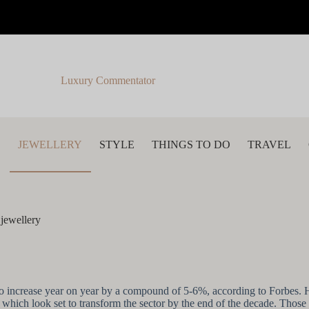
Luxury Commentator
S
JEWELLERY
STYLE
THINGS TO DO
TRAVEL
 jewellery
ast to increase year on year by a compound of 5-6%, according to Forbe
 which look set to transform the sector by the end of the decade. Those th