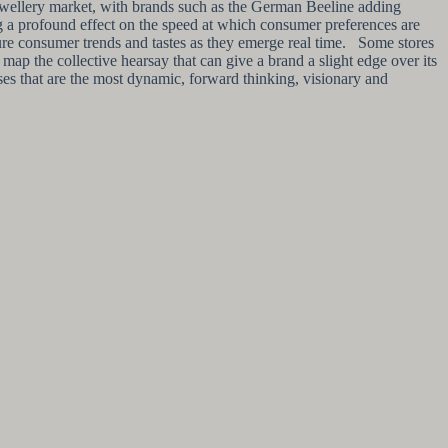
n jewellery market, with brands such as the German Beeline adding
g a profound effect on the speed at which consumer preferences are
ture consumer trends and tastes as they emerge real time. Some stores
ap the collective hearsay that can give a brand a slight edge over its
esses that are the most dynamic, forward thinking, visionary and