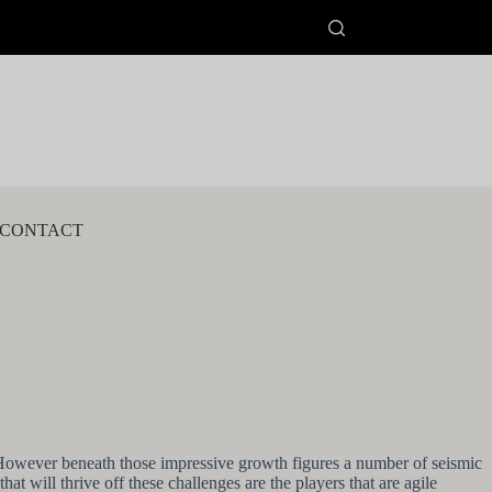
CONTACT
s. However beneath those impressive growth figures a number of seismic
at will thrive off these challenges are the players that are agile