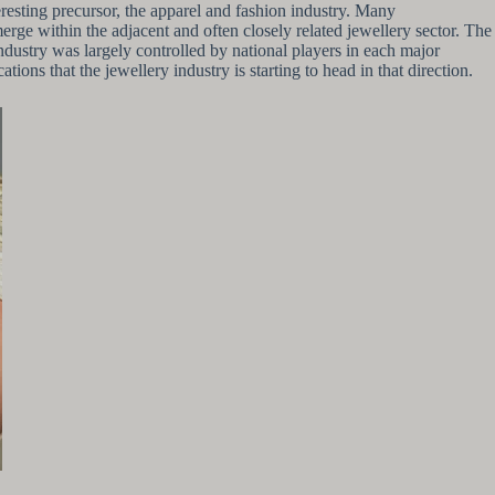
eresting precursor, the apparel and fashion industry. Many
emerge within the adjacent and often closely related jewellery sector. The
ndustry was largely controlled by national players in each major
s that the jewellery industry is starting to head in that direction.