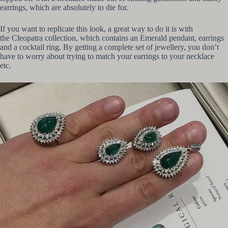
earrings, which are absolutely to die for.
If you want to replicate this look, a great way to do it is with
the Cleopatra collection, which contains an Emerald pendant, earrings
and a cocktail ring. By getting a complete set of jewellery, you don’t
have to worry about trying to match your earrings to your necklace
etc.