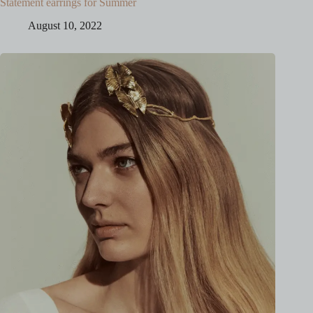
Statement earrings for Summer
August 10, 2022