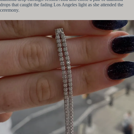
drops that caught the fading Los Angeles light as she attended the
ceremony.