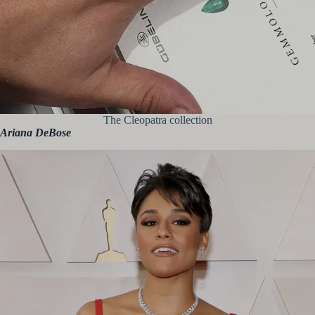
The Cleopatra collection
Ariana DeBose