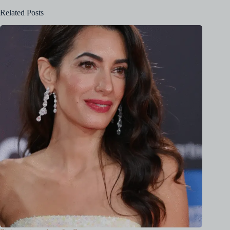
Related Posts