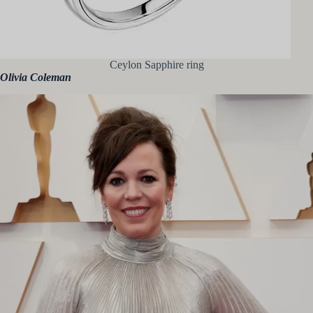
Ceylon Sapphire ring
Olivia Coleman