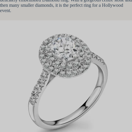
then many smaller diamonds, it is the perfect ring for a Hollywood
event.