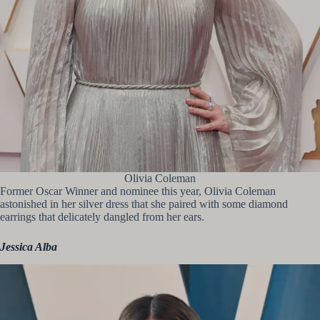
Olivia Coleman
Former Oscar Winner and nominee this year, Olivia Coleman
astonished in her silver dress that she paired with some diamond
earrings that delicately dangled from her ears.
Jessica Alba