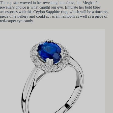
The rap star wowed in her revealing blue dress, but Meghan’s
jewellery choice is what caught our eye. Emulate her bold blue
accessories with this Ceylon Sapphire ring, which will be a timeless
piece of jewellery and could act as an heirloom as well as a piece of
red-carpet eye candy.