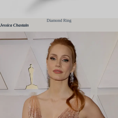
Diamond Ring
Jessica Chastain