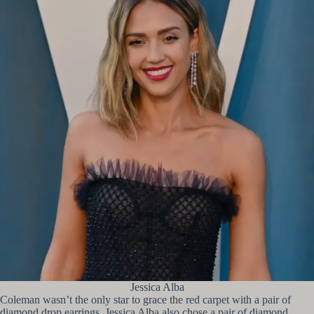
Jessica Alba
Coleman wasn’t the only star to grace the red carpet with a pair of
diamond drop earrings. Jessica Alba also chose a pair of diamond