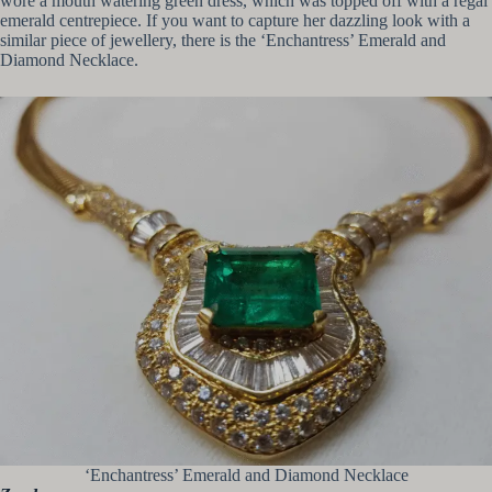
wore a mouth watering green dress, which was topped off with a regal
emerald centrepiece. If you want to capture her dazzling look with a
similar piece of jewellery, there is the ‘Enchantress’ Emerald and
Diamond Necklace.
‘Enchantress’ Emerald and Diamond Necklace