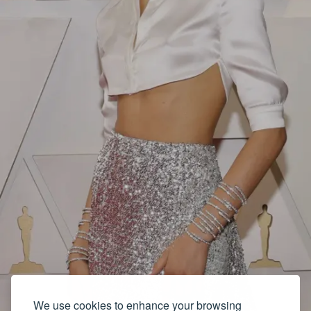
We use cookies to enhance your browsing