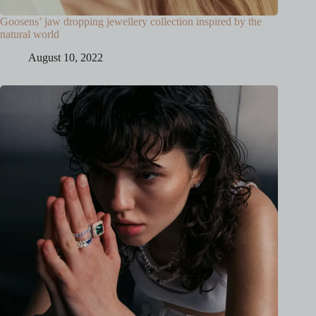
Goosens’ jaw dropping jewellery collection inspired by the
natural world
August 10, 2022