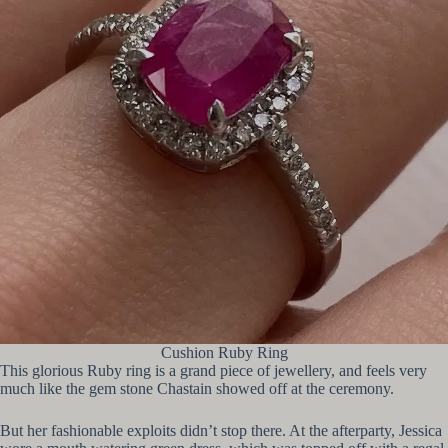
Cushion Ruby Ring
This glorious Ruby ring is a grand piece of jewellery, and feels very
much like the gem stone Chastain showed off at the ceremony.
But her fashionable exploits didn’t stop there. At the afterparty, Jessica