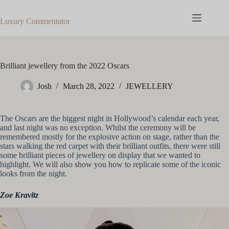
Skip
to
Luxury Commentator
content
Brilliant jewellery from the 2022 Oscars
Josh
March 28, 2022
JEWELLERY
The Oscars are the biggest night in Hollywood’s calendar each year,
and last night was no exception. Whilst the ceremony will be
remembered mostly for the explosive action on stage, rather than the
stars walking the red carpet with their brilliant outfits, there were still
some brilliant pieces of jewellery on display that we wanted to
highlight. We will also show you how to replicate some of the iconic
looks from the night.
Zoe Kravitz