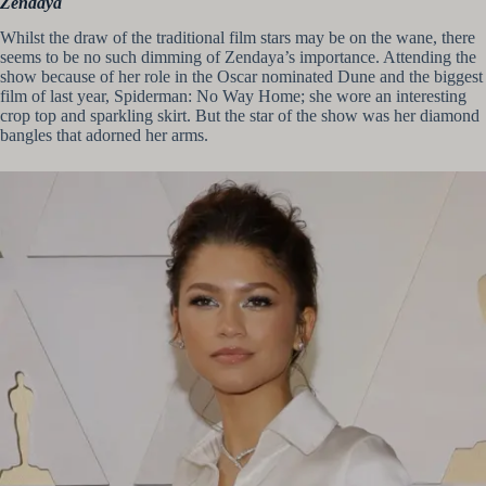
Zendaya
Whilst the draw of the traditional film stars may be on the wane, there
seems to be no such dimming of Zendaya’s importance. Attending the
show because of her role in the Oscar nominated Dune and the biggest
film of last year, Spiderman: No Way Home; she wore an interesting
crop top and sparkling skirt. But the star of the show was her diamond
bangles that adorned her arms.