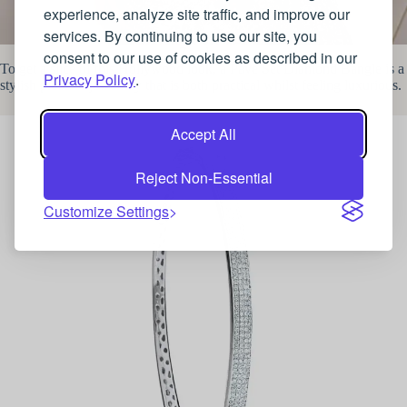
experience, analyze site traffic, and improve our
services. By continuing to use our site, you
Zendaya
consent to our use of cookies as described in our
To get a slice of this Hollywood look, a Pave Set Diamond Bangle is a
Privacy Policy
.
stylish piece of jewellery that is both practical whilst feeling luxurious.
Accept All
Reject Non-Essential
Customize Settings