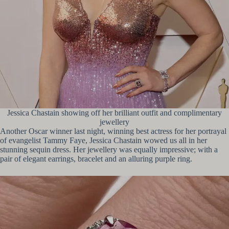
Jessica Chastain showing off her brilliant outfit and complimentary
jewellery
Another Oscar winner last night, winning best actress for her portrayal
of evangelist Tammy Faye, Jessica Chastain wowed us all in her
stunning sequin dress. Her jewellery was equally impressive; with a
pair of elegant earrings, bracelet and an alluring purple ring.