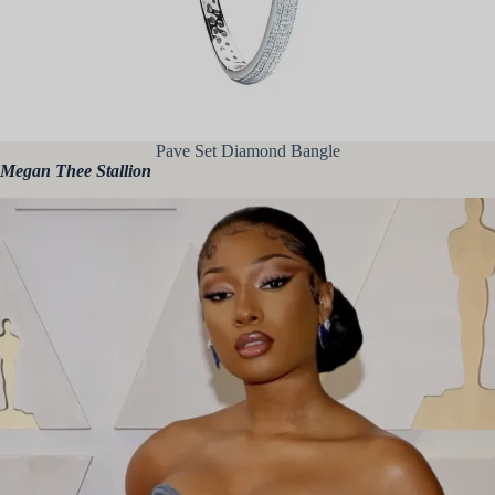
Pave Set Diamond Bangle
Megan Thee Stallion