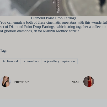
Diamond Point Drop Earrings
You can emulate both of these cinematic superstars with this wonderful
set of Diamond Point Drop Earrings, which string together a collection
of glorious diamonds, fit for Marilyn Monroe herself.
Tags
#
Diamond
#
Jewellery
#
jewellery inspiration
PREVIOUS
NEXT