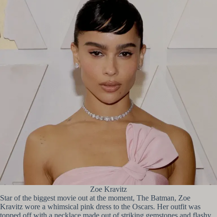
Zoe Kravitz
Star of the biggest movie out at the moment, The Batman, Zoe
Kravitz wore a whimsical pink dress to the Oscars. Her outfit was
topped off with a necklace made out of striking gemstones and flashy