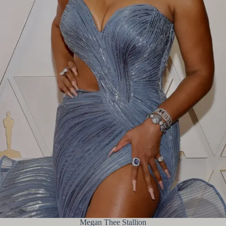
Megan Thee Stallion