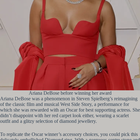
Ariana DeBose before winning her award
Ariana DeBose was a phenomenon in Steven Spielberg’s reimagining
of the classic film and musical West Side Story, a performance for
which she was rewarded with an Oscar for best supporting actress. She
didn’t disappoint with her red carpet look either, wearing a scarlet
outfit and a glitzy selection of diamond jewellery.
To replicate the Oscar winner’s accessory choices, you could pick this
delicately embellished Diamond ring. With a gorgeous centre stone and