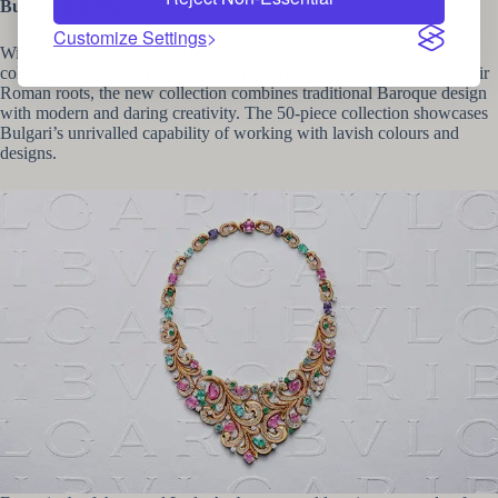
Bulgari Barocko
Customize Settings
With overtly decadent designs,
Bulgari
’s latest high jewellery
collection, Barocko, may be their most indulgent yet. Inspired by their
Roman roots, the new collection combines traditional Baroque design
with modern and daring creativity. The 50-piece collection showcases
Bulgari’s unrivalled capability of working with lavish colours and
designs.