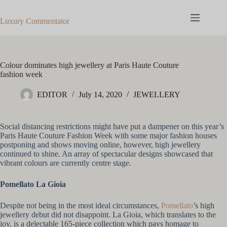
Skip
to
Luxury Commentator
content
Colour dominates high jewellery at Paris Haute Couture
fashion week
EDITOR
July 14, 2020
JEWELLERY
Social distancing restrictions might have put a dampener on this year’s
Paris Haute Couture Fashion Week with some major fashion houses
postponing and shows moving online, however, high jewellery
continued to shine. An array of spectacular designs showcased that
vibrant colours are currently centre stage.
Pomellato La Gioia
Despite not being in the most ideal circumstances,
Pomellato
’s high
jewellery debut did not disappoint. La Gioia, which translates to the
joy, is a delectable 165-piece collection which pays homage to