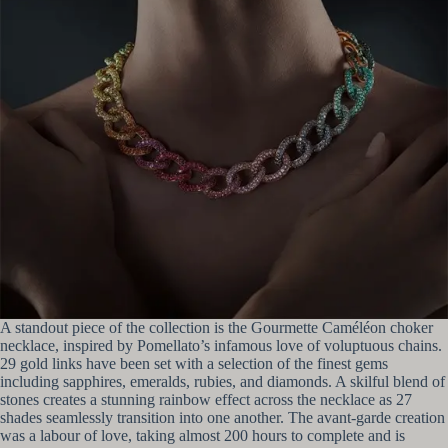
A standout piece of the collection is the Gourmette Caméléon choker
necklace, inspired by Pomellato’s infamous love of voluptuous chains.
29 gold links have been set with a selection of the finest gems
including sapphires, emeralds, rubies, and diamonds. A skilful blend of
stones creates a stunning rainbow effect across the necklace as 27
shades seamlessly transition into one another. The avant-garde creation
was a labour of love, taking almost 200 hours to complete and is