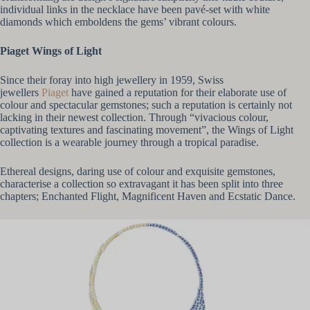
individual links in the necklace have been pavé-set with white
diamonds which emboldens the gems’ vibrant colours.
Piaget Wings of Light
Since their foray into high jewellery in 1959, Swiss
jewellers
Piaget
have gained a reputation for their elaborate use of
colour and spectacular gemstones; such a reputation is certainly not
lacking in their newest collection. Through “vivacious colour,
captivating textures and fascinating movement”, the Wings of Light
collection is a wearable journey through a tropical paradise.
Ethereal designs, daring use of colour and exquisite gemstones,
characterise a collection so extravagant it has been split into three
chapters; Enchanted Flight, Magnificent Haven and Ecstatic Dance.