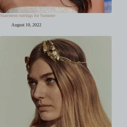
Statement earrings for Summer
August 10, 2022