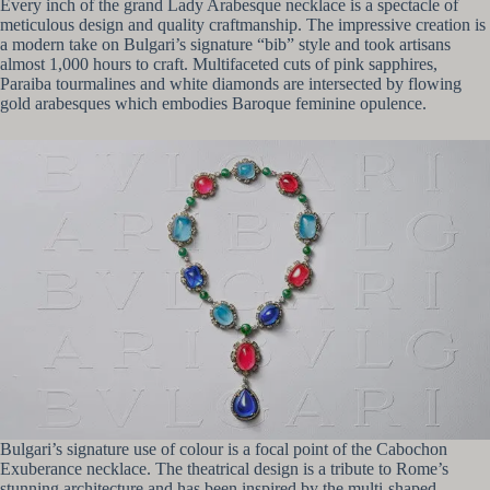
Every inch of the grand Lady Arabesque necklace is a spectacle of
meticulous design and quality craftmanship. The impressive creation is
a modern take on Bulgari’s signature “bib” style and took artisans
almost 1,000 hours to craft. Multifaceted cuts of pink sapphires,
Paraiba tourmalines and white diamonds are intersected by flowing
gold arabesques which embodies Baroque feminine opulence.
Bulgari’s signature use of colour is a focal point of the Cabochon
Exuberance necklace. The theatrical design is a tribute to Rome’s
stunning architecture and has been inspired by the multi-shaped