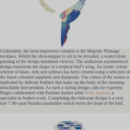
Undeniably, the most impressive creation is the Majestic Plumage
necklace. Whilst the showstopper is yet to be revealed, a watercolour
painting of the design tantalized viewers. The audacious asymmetrical
design represents the shape of a tropical bird’s wing. An exotic colour
scheme of blues, reds and yellows has been created using a selection of
the finest coloured sapphires and diamonds. The colour of the stones is
replicated by delicate feathers that make up the body of the stunning
detachable bird pendant. As such a daring design calls for expertise,
Piaget collaborated with Parisian feather artist
Nelly Saunier
, a
specialist in feather-work. Completing the elaborate design is a very
rare 7.49-carat Paraiba tourmaline which forms the head of the bird.