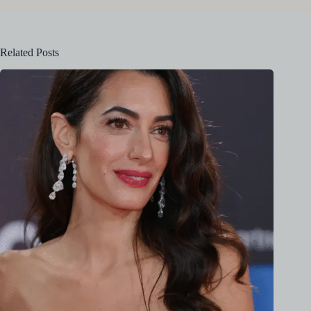
Related Posts