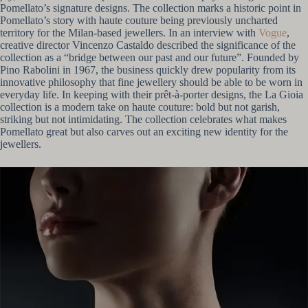
Pomellato’s signature designs. The collection marks a historic point in
Pomellato’s story with haute couture being previously uncharted
territory for the Milan-based jewellers. In an interview with
Vogue
,
creative director Vincenzo Castaldo described the significance of the
collection as a “bridge between our past and our future”. Founded by
Pino Rabolini in 1967, the business quickly drew popularity from its
innovative philosophy that fine jewellery should be able to be worn in
everyday life. In keeping with their prêt-à-porter designs, the La Gioia
collection is a modern take on haute couture: bold but not garish,
striking but not intimidating. The collection celebrates what makes
Pomellato great but also carves out an exciting new identity for the
jewellers.