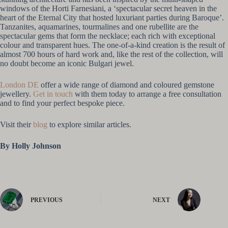
windows of the Horti Farnesiani, a ‘spectacular secret heaven in the
heart of the Eternal City that hosted luxuriant parties during Baroque’.
Tanzanites, aquamarines, tourmalines and one rubellite are the
spectacular gems that form the necklace; each rich with exceptional
colour and transparent hues. The one-of-a-kind creation is the result of
almost 700 hours of hard work and, like the rest of the collection, will
no doubt become an iconic Bulgari jewel.
London DE
offer a wide range of diamond and coloured gemstone
jewellery.
Get in touch
with them today to arrange a free consultation
and to find your perfect bespoke piece.
Visit their
blog
to explore similar articles.
By Holly Johnson
PREVIOUS
NEXT