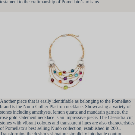
testament to the craftmanship of Pomellato’s artisans.
Another piece that is easily identifiable as belonging to the Pomellato
brand is the Nudo Collier Plastron necklace. Showcasing a variety of
stones including amethysts, lemon quartz and mandarin garnets, the
rose gold statement necklace is an impressive piece. The Clessidra-cut
stones with vibrant colours and transparent hues are also characteristics
of Pomellato’s best-selling Nudo collection, established in 2001.
Transforming the design’s signature simplicity into haute couture,