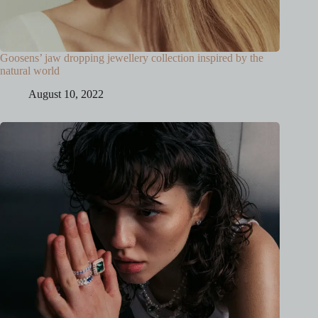
Goosens’ jaw dropping jewellery collection inspired by the
natural world
August 10, 2022