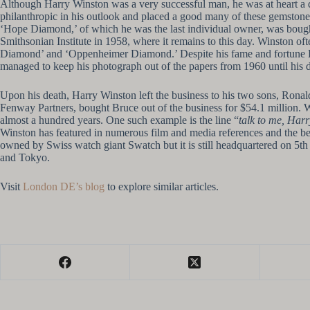
Although Harry Winston was a very successful man, he was at heart a d
philanthropic in his outlook and placed a good many of these gemstones
‘Hope Diamond,’ of which he was the last individual owner, was bought
Smithsonian Institute in 1958, where it remains to this day. Winston of
Diamond’ and ‘Oppenheimer Diamond.’ Despite his fame and fortune Har
managed to keep his photograph out of the papers from 1960 until his d
Upon his death, Harry Winston left the business to his two sons, Rona
Fenway Partners, bought Bruce out of the business for $54.1 million. 
almost a hundred years. One such example is the line “
talk to me, Harr
Winston has featured in numerous film and media references and the be
owned by Swiss watch giant Swatch but it is still headquartered on 5th
and Tokyo.
Visit
London DE’s blog
to explore similar articles.