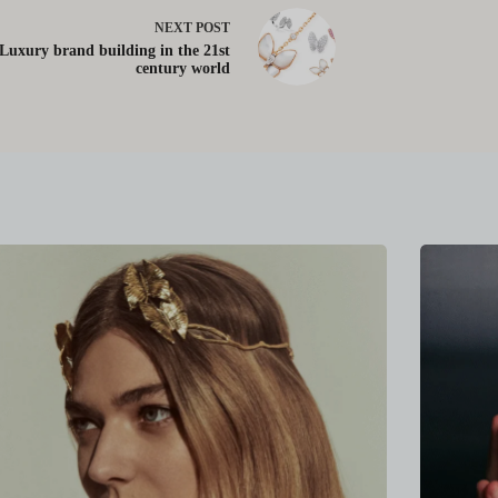
NEXT
POST
Luxury brand building in the 21st
century world