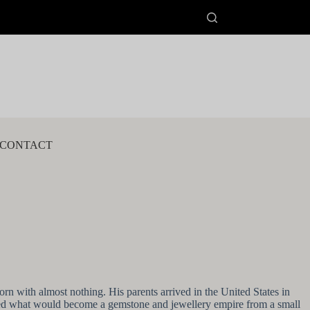
CONTACT
n with almost nothing. His parents arrived in the United States in
arted what would become a gemstone and jewellery empire from a small