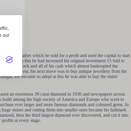
ffic,
o our
from his father which he sold for a profit and used the capital to start
rs of doing this he had increased his original investment 15 fold to
his entire stock and all of his cash which almost bankrupted the
rewd entrepreneur, his next move was to buy antique jewellery from the
e margin. He became so adept at this he was able to buy the entire
chased an enormous 39 carat diamond in 1930 and newspapers across
n to build among the high society of America and Europe who went to
 purchase ever larger and more famous diamonds and coloured gems. In
g huge stones and cutting them into smaller ones became his hallmark
amond, then the third largest diamond ever discovered, and cut it into
profits at every stage.