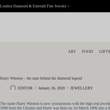
Skip
London Diamond & Emerald Fine Jewelry »
to
content
ART
FOOD
GIFT
Harry Winston – the man behind the diamond legend
EDITOR
January 26, 2020
JEWELLERY
The name Harry Winston is now synonymous with the high end jewellery m
1890 from the Ukraine and Harry was born on 1st March 1896 into a lif