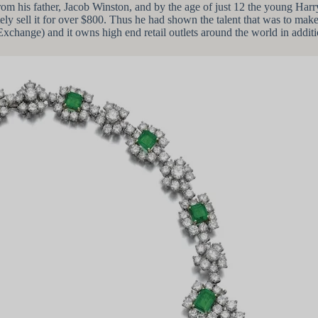
rom his father, Jacob Winston, and by the age of just 12 the young Har
ely sell it for over $800. Thus he had shown the talent that was to ma
hange) and it owns high end retail outlets around the world in additi