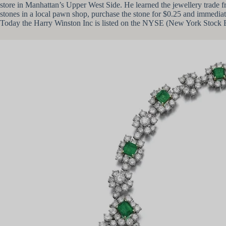
store in Manhattan’s Upper West Side. He learned the jewellery trade f
stones in a local pawn shop, purchase the stone for $0.25 and immediat
Today the Harry Winston Inc is listed on the NYSE (New York Stock Exc