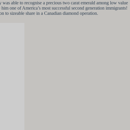
ry was able to recognise a precious two carat emerald among low value
ke him one of America’s most successful second generation immigrants!
on to sizeable share in a Canadian diamond operation.