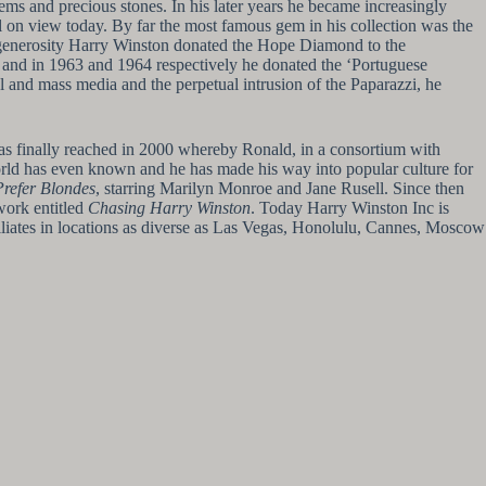
ms and precious stones. In his later years he became increasingly
ll on view today. By far the most famous gem in his collection was the
d generosity Harry Winston donated the Hope Diamond to the
es and in 1963 and 1964 respectively he donated the ‘Portuguese
and mass media and the perpetual intrusion of the Paparazzi, he
as finally reached in 2000 whereby Ronald, in a consortium with
world has even known and he has made his way into popular culture for
refer Blondes
, starring Marilyn Monroe and Jane Rusell. Since then
work entitled
Chasing Harry Winston
. Today Harry Winston Inc is
iliates in locations as diverse as Las Vegas, Honolulu, Cannes, Moscow