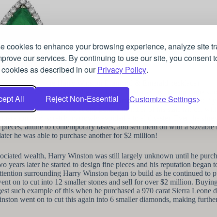
 cookies to enhance your browsing experience, analyze site tra
prove our services. By continuing to use our site, you consent t
 cookies as described in our
Privacy Policy
.
(A signature Harry Winston Diamond & Emerald necklace)
 began to work for his father full time. He started by buying some stock 
ept All
Reject Non-Essential
Customize Settings
t and sold diamonds on the New York Diamond Exchange and in just 2 yea
 young Harry’s way and at one point a member of his staff ran off with 
 operation from scratch, narrowly avoided a total disaster. Ever the sh
n pieces, attune to contemporary tastes, and sell them on with a sizeabl
later he was able to purchase another for $2 million!
ociated wealth, Harry Winston was still largely unknown until he pur
o years later he started to design fine pieces and his reputation bega
attention surrounding Harry Winston began to build as he continued to
t on to cut into 12 smaller stones and sell for over $2 million. Buyin
gest such example of this when he purchased a 970 carat Sierra Leone di
nston went on to cut this again into 6 smaller diamonds, making further 