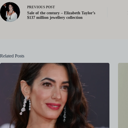
PREVIOUS
POST
Sale of the century – Elizabeth Taylor’s
$137 million jewellery collection
Related Posts