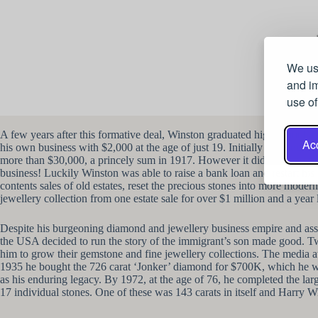
We use
and im
use of
A few years after this formative deal, Winston graduated high school and
Acc
his own business with $2,000 at the age of just 19. Initially he bough
more than $30,000, a princely sum in 1917. However it didn’t all go the
business! Luckily Winston was able to raise a bank loan and restart his
contents sales of old estates, reset the precious stones into more moder
jewellery collection from one estate sale for over $1 million and a year 
Despite his burgeoning diamond and jewellery business empire and ass
the USA decided to run the story of the immigrant’s son made good. Tw
him to grow their gemstone and fine jewellery collections. The media 
1935 he bought the 726 carat ‘Jonker’ diamond for $700K, which he wen
as his enduring legacy. By 1972, at the age of 76, he completed the lar
17 individual stones. One of these was 143 carats in itself and Harry Wi