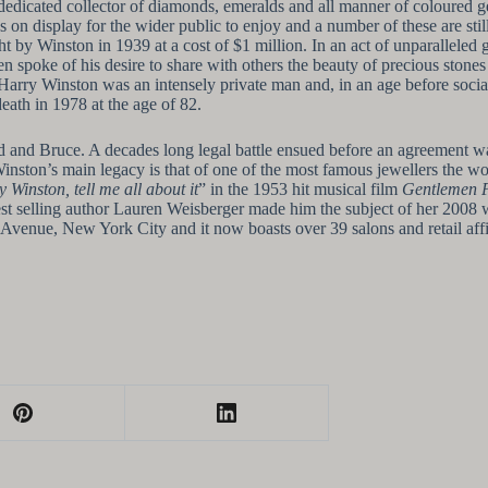
edicated collector of diamonds, emeralds and all manner of coloured ge
 on display for the wider public to enjoy and a number of these are sti
 by Winston in 1939 at a cost of $1 million. In an act of unparallele
ten spoke of his desire to share with others the beauty of precious ston
ry Winston was an intensely private man and, in an age before social 
eath in 1978 at the age of 82.
ld and Bruce. A decades long legal battle ensued before an agreement w
Winston’s main legacy is that of one of the most famous jewellers the 
y Winston, tell me all about it
” in the 1953 hit musical film
Gentlemen P
st selling author Lauren Weisberger made him the subject of her 2008 
 Avenue, New York City and it now boasts over 39 salons and retail aff