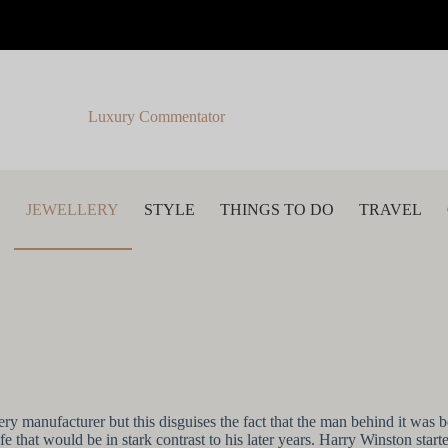
Luxury Commentator
S
JEWELLERY
STYLE
THINGS TO DO
TRAVEL
anufacturer but this disguises the fact that the man behind it was bor
e that would be in stark contrast to his later years. Harry Winston st