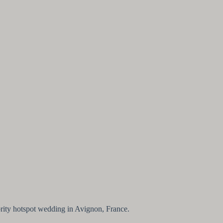
ebrity hotspot wedding in Avignon, France.