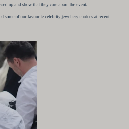
essed up and show that they care about the event.
ted some of our favourite celebrity jewellery choices at recent