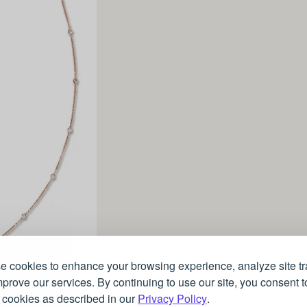
 cookies to enhance your browsing experience, analyze site tra
prove our services. By continuing to use our site, you consent t
 cookies as described in our
Privacy Policy
.
Rose gold necklace