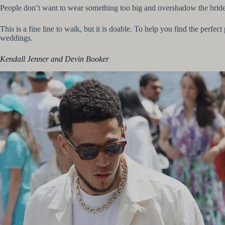
People don’t want to wear something too big and overshadow the bride 
This is a fine line to walk, but it is doable. To help you find the perfe
weddings.
Kendall Jenner and Devin Booker