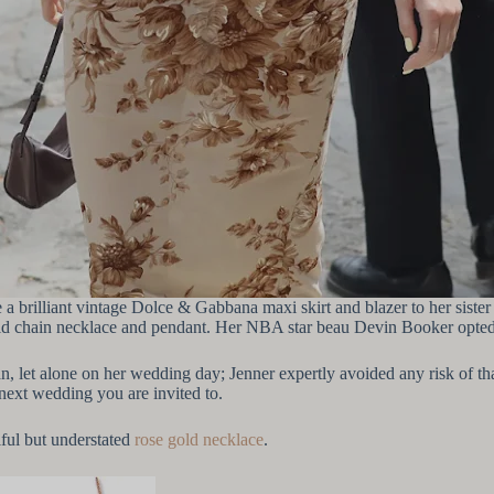
re a brilliant vintage Dolce & Gabbana maxi skirt and blazer to her sis
 gold chain necklace and pendant. Her NBA star beau Devin Booker opted
an, let alone on her wedding day; Jenner expertly avoided any risk of t
e next wedding you are invited to.
iful but understated
rose gold necklace
.