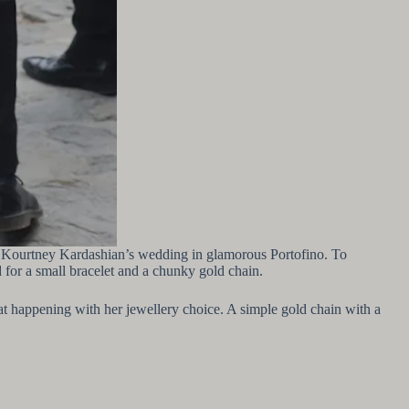
ter Kourtney Kardashian’s wedding in glamorous Portofino. To
 for a small bracelet and a chunky gold chain.
hat happening with her jewellery choice. A simple gold chain with a