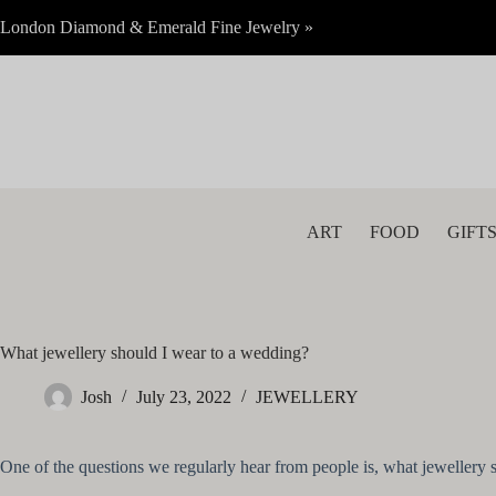
Skip
London Diamond & Emerald Fine Jewelry »
to
content
ART
FOOD
GIFT
What jewellery should I wear to a wedding?
Josh
July 23, 2022
JEWELLERY
One of the questions we regularly hear from people is, what jewellery