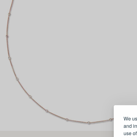
We use
and im
use of