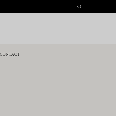
CONTACT