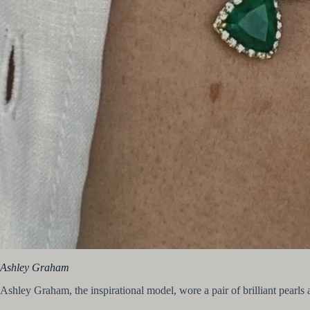
Ashley Graham
Ashley Graham, the inspirational model, wore a pair of brilliant pearls