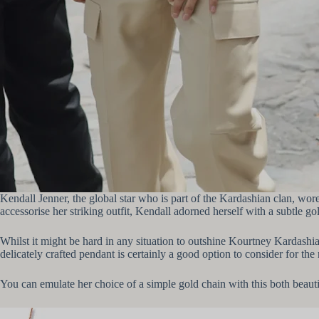
Kendall Jenner, the global star who is part of the Kardashian clan, wo
accessorise her striking outfit, Kendall adorned herself with a subtle
Whilst it might be hard in any situation to outshine Kourtney Kardashi
delicately crafted pendant is certainly a good option to consider for th
You can emulate her choice of a simple gold chain with this both beaut