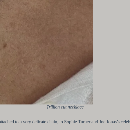
Trillion cut necklace
 attached to a very delicate chain, to Sophie Turner and Joe Jonas’s cel