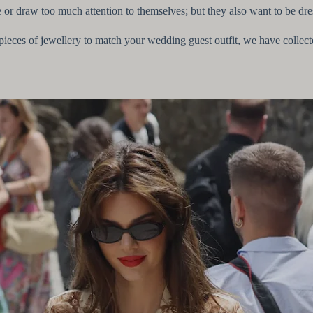
or draw too much attention to themselves; but they also want to be dr
ct pieces of jewellery to match your wedding guest outfit, we have collec