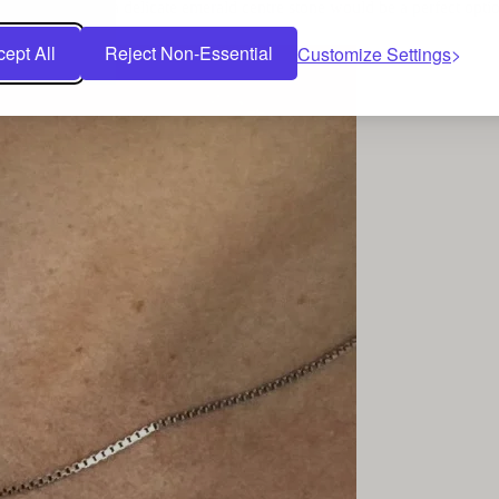
cut necklace
has a delicate emerald centre stone would be a perfect opti
ept All
Reject Non-Essential
Customize Settings