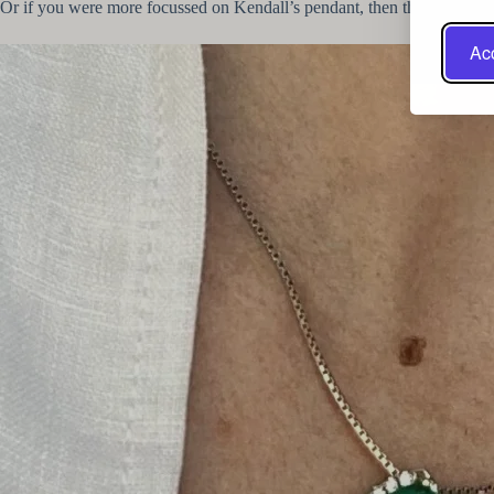
Or if you were more focussed on Kendall’s pendant, then this
Trillion 
Acc