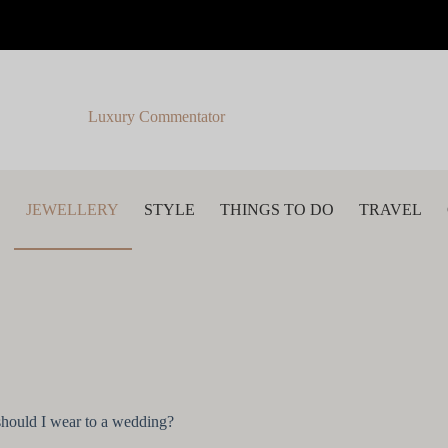
Luxury Commentator
S
JEWELLERY
STYLE
THINGS TO DO
TRAVEL
 should I wear to a wedding?