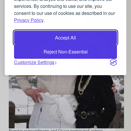
Going Gaga for Gucci: Lady Gaga’s luxurious
services. By continuing to use our site, you
jewellery choices in the House of Gucci
consent to our use of cookies as described in our
Privacy Policy
.
Accept All
Reject Non-Essential
Customize Settings
Popstar extraordinaire and Oscar nominated actress