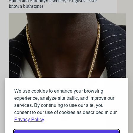
Spinel and Sardonyx jewellery: August’s lesser
known birthstones
We use cookies to enhance your browsing
experience, analyze site traffic, and improve our
services. By continuing to use our site, you
consent to our use of cookies as described in our
Privacy Policy
.
August, the middle month of Summer, hopefully