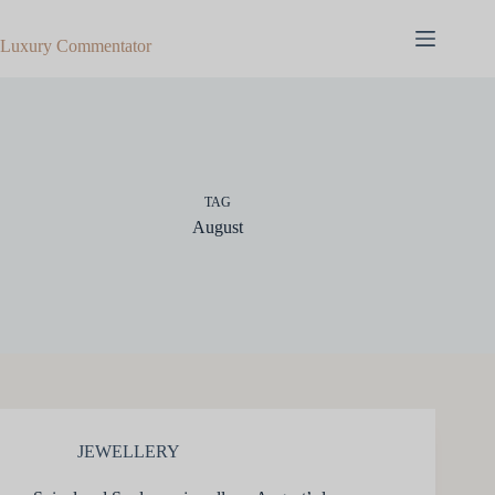
Skip
to
Luxury Commentator
content
TAG
August
JEWELLERY