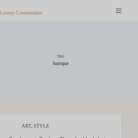
Skip
to
Luxury Commentator
content
TAG
baroque
ART
,
STYLE