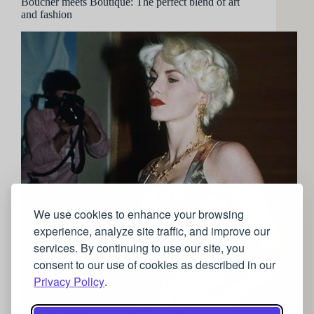
Boucher meets Boutique: The perfect blend of art
and fashion
We use cookies to enhance your browsing
experience, analyze site traffic, and improve our
services. By continuing to use our site, you
consent to our use of cookies as described in our
Privacy Policy
.
Vivienne Westwood is one of Britain’s most iconic