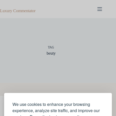
Skip
to
Luxury Commentator
content
TAG
beuty
We use cookies to enhance your browsing
JEWELLERY
experience, analyze site traffic, and improve our