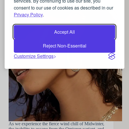
services. By continuing to use our site, you
Jewellery to brighten your Winter Wardrobe
consent to our use of cookies as described in our
Privacy Policy
.
Accept All
Reject Non-Essential
Customize Settings
As we experience the fierce wind chill of Midwinter,
the inability to escape from the Omicron variant, and