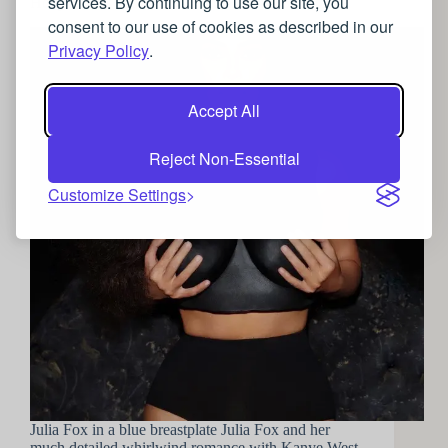
services. By continuing to use our site, you
Hollywood’s obsession with the female breastplate
consent to our use of cookies as described in our
Privacy Policy
.
Accept All
Reject Non-Essential
Customize Settings
Julia Fox in a blue breastplate Julia Fox and her
much detailed whirlwind romance with Kanye West