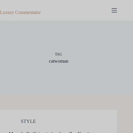
Skip
to
Luxury Commentator
content
TAG
catwoman
STYLE