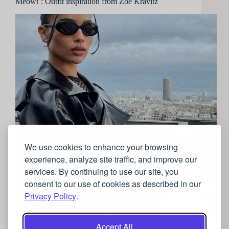
Meow! : Outfit inspiration from Zoe Kravitz
We use cookies to enhance your browsing
experience, analyze site traffic, and improve our
services. By continuing to use our site, you
consent to our use of cookies as described in our
Privacy Policy
.
The daughter of music savant Lenny Kravitz and
Accept All
sitcom star Lisa Bonet, Zoe Kravitz was destined for