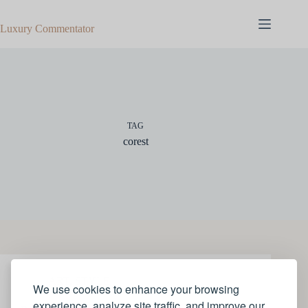
Skip
to
Luxury Commentator
content
TAG
corest
ART
,
STYLE
We use cookies to enhance your browsing
experience, analyze site traffic, and improve our