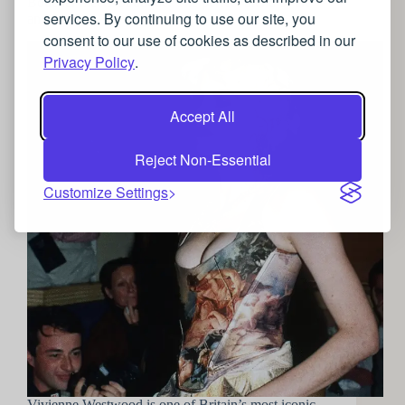
Boucher meets Boutique: The perfect blend of art
services. By continuing to use our site, you
and fashion
consent to our use of cookies as described in our
Privacy Policy
.
Accept All
Reject Non-Essential
Customize Settings
Vivienne Westwood is one of Britain’s most iconic