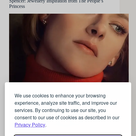
Spencer: Jewellery Inspiration from The People’s
Princess
We use cookies to enhance your browsing
experience, analyze site traffic, and improve our
services. By continuing to use our site, you
consent to our use of cookies as described in our
Privacy Policy
.
The film centres around the Queen’s annual