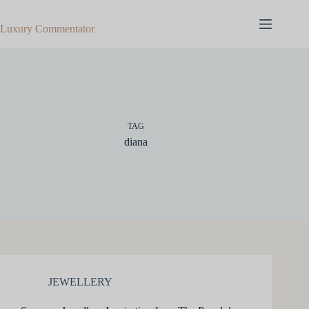
Skip
to
Luxury Commentator
content
TAG
diana
JEWELLERY