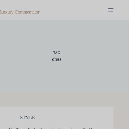
Skip
to
Luxury Commentator
content
TAG
dress
STYLE