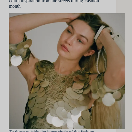
Outfit inspiration from the streets during Fashion
month
To those outside the inner circle of the fashion