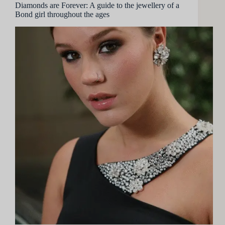
Diamonds are Forever: A guide to the jewellery of a
Bond girl throughout the ages