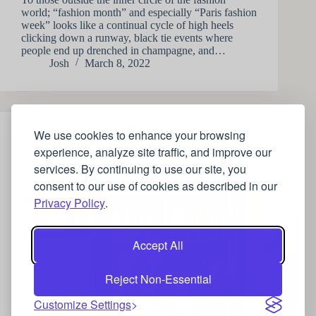
world; “fashion month” and especially “Paris fashion
week” looks like a continual cycle of high heels
clicking down a runway, black tie events where
people end up drenched in champagne, and…
Josh
March 8, 2022
We use cookies to enhance your browsing
STYLE
experience, analyze site traffic, and improve our
services. By continuing to use our site, you
A guide to luxurious Maternity wear
consent to our use of cookies as described in our
Privacy Policy
.
Accept All
Reject Non-Essential
Customize Settings