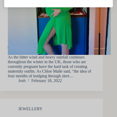
As the bitter wind and heavy rainfall continues
throughout the winter in the UK, those who are
currently pregnant have the hard task of creating
maternity outfits. As Chloe Malle said, “the idea of
four months of trudging through sleet…
Josh
February 18, 2022
JEWELLERY