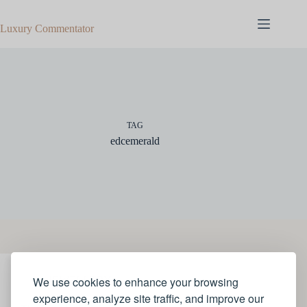
Skip
to
Luxury Commentator
content
TAG
edcemerald
We use cookies to enhance your browsing
JEWELLERY
experience, analyze site traffic, and improve our