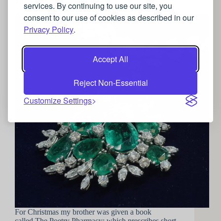
The Jewellery Pharmacy
services. By continuing to use our site, you
consent to our use of cookies as described in our
Privacy Policy
.
Accept All
Reject Non-Essential
Customize Settings
For Christmas my brother was given a book
called The Poetry Pharmacy; which prescribes short,