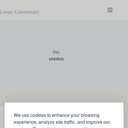
Skip
to
Luxury Commentator
content
TAG
emotion
We use cookies to enhance your browsing
ART
experience, analyze site traffic, and improve our