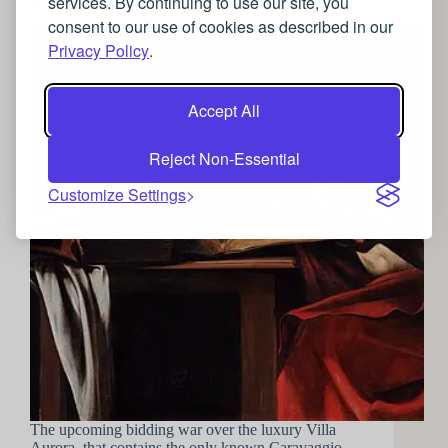
services. By continuing to use our site, you
How to enjoy the luxurious world of Baroque art
consent to our use of cookies as described in our
Privacy Policy
.
Accept All
Reject Non-Essential
Customize Settings
The upcoming bidding war over the luxury Villa
Aurora, that contains the only known Caravaggio