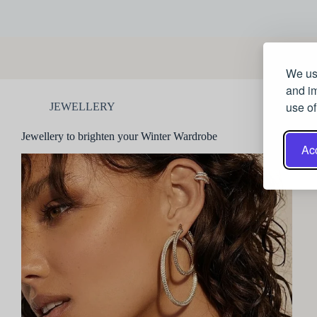
We use
and im
use of
JEWELLERY
Jewellery to brighten your Winter Wardrobe
Acc