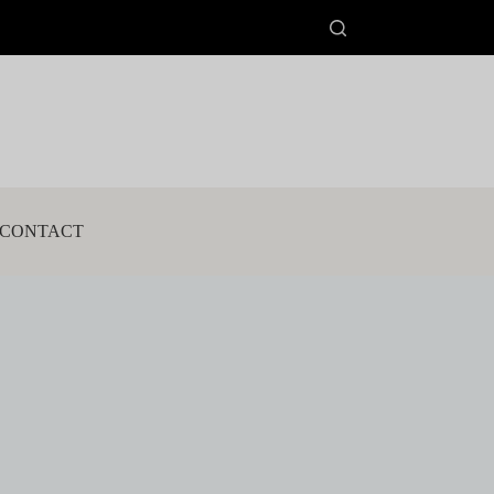
CONTACT