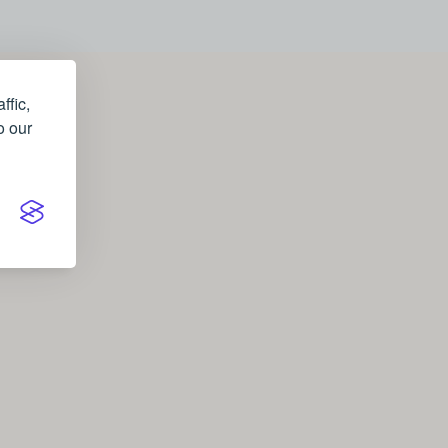
ffic,
o our