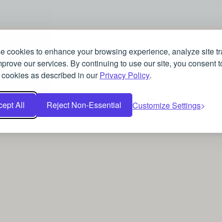
 cookies to enhance your browsing experience, analyze site tra
prove our services. By continuing to use our site, you consent t
 cookies as described in our
Privacy Policy
.
ept All
Reject Non-Essential
Customize Settings