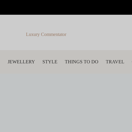
Luxury Commentator
S
JEWELLERY
STYLE
THINGS TO DO
TRAVEL