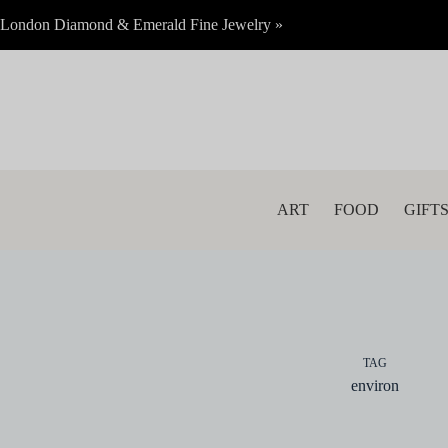
Skip
London Diamond & Emerald Fine Jewelry »
to
content
ART
FOOD
GIFT
TAG
environ