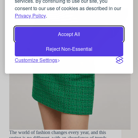
services. By continuing to use our site, you
How to lean into 2022’s Spring fashion trends
consent to our use of cookies as described in our
Privacy Policy
.
Accept All
Reject Non-Essential
Customize Settings
The world of fashion changes every year, and this
spring is no different, with an abundance of trends