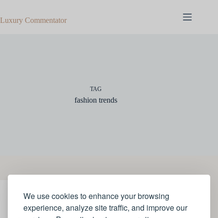
Skip
to
Luxury Commentator
content
TAG
fashion trends
We use cookies to enhance your browsing
STYLE
experience, analyze site traffic, and improve our