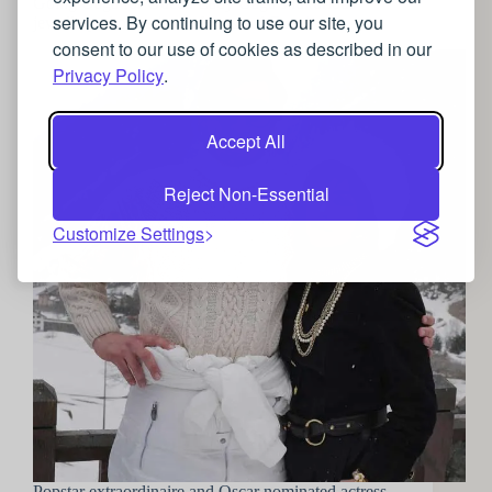
Going Gaga for Gucci: Lady Gaga’s luxurious
services. By continuing to use our site, you
jewellery choices in the House of Gucci
consent to our use of cookies as described in our
Privacy Policy
.
Accept All
Reject Non-Essential
Customize Settings
Popstar extraordinaire and Oscar nominated actress