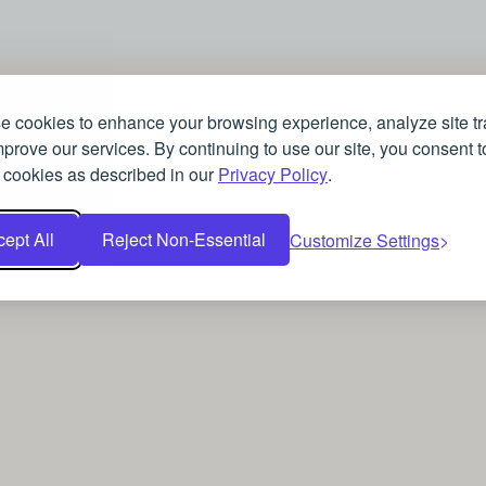
 cookies to enhance your browsing experience, analyze site tra
prove our services. By continuing to use our site, you consent t
 cookies as described in our
Privacy Policy
.
ept All
Reject Non-Essential
Customize Settings