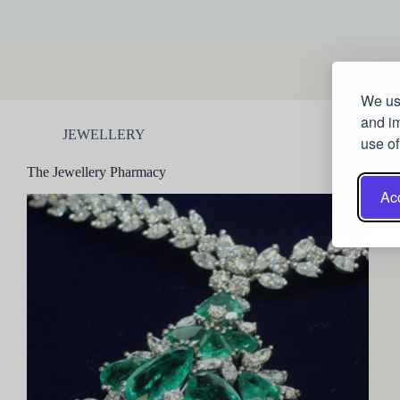
We use
and im
JEWELLERY
use of
The Jewellery Pharmacy
Acc