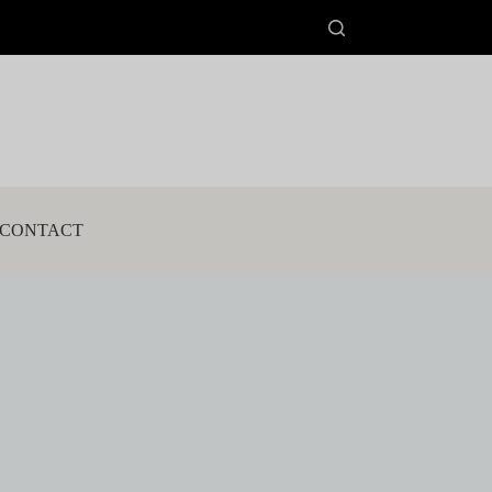
CONTACT