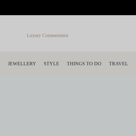
Luxury Commentator
S
JEWELLERY
STYLE
THINGS TO DO
TRAVEL