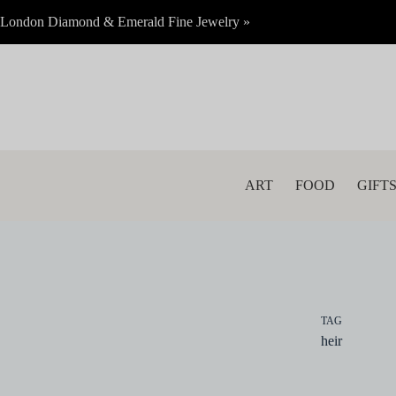
Skip
London Diamond & Emerald Fine Jewelry »
to
content
ART
FOOD
GIFT
TAG
heir