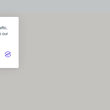
ffic,
o our