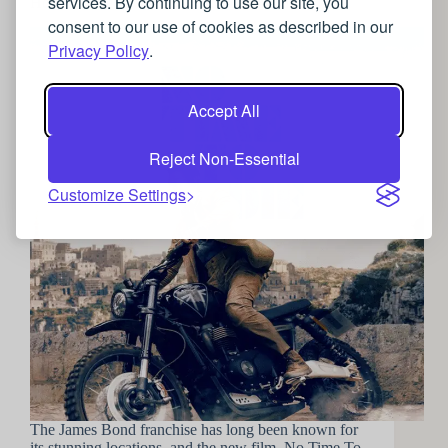
services. By continuing to use our site, you
How to travel the world like James Bond
consent to our use of cookies as described in our
Privacy Policy
.
Accept All
Reject Non-Essential
Customize Settings
The James Bond franchise has long been known for
its stunning locations, and the new film, No Time To