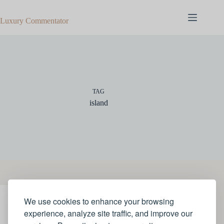
Skip
to
Luxury Commentator
content
TAG
island
We use cookies to enhance your browsing
TRAVEL
experience, analyze site traffic, and improve our