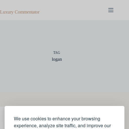
Skip
to
Luxury Commentator
content
TAG
logan
We use cookies to enhance your browsing
JEWELLERY
experience, analyze site traffic, and improve our