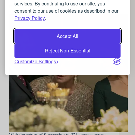
Succession: The Roy’s jewellery choices and how to
services. By continuing to use our site, you
replicate them
consent to our use of cookies as described in our
Privacy Policy
.
Accept All
Reject Non-Essential
Customize Settings
With the return of Succession to TV screens across