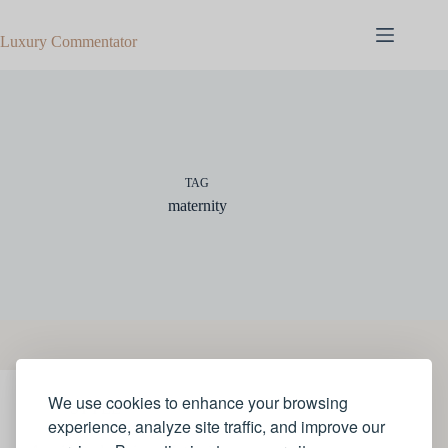
Skip
to
Luxury Commentator
content
TAG
maternity
We use cookies to enhance your browsing
STYLE
experience, analyze site traffic, and improve our