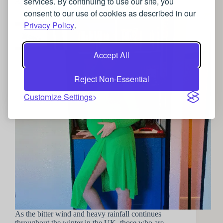
services. By continuing to use our site, you
A guide to luxurious Maternity wear
consent to our use of cookies as described in our
Privacy Policy
.
Accept All
Reject Non-Essential
Customize Settings
As the bitter wind and heavy rainfall continues
throughout the winter in the UK, those who are