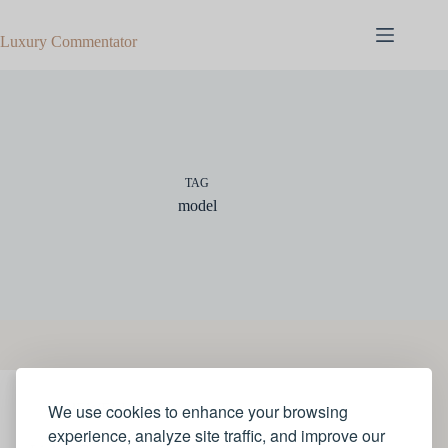
Skip
to
Luxury Commentator
content
TAG
model
We use cookies to enhance your browsing
JEWELLERY
experience, analyze site traffic, and improve our