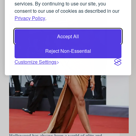
Lights, Camera, Action!: Jewellery inspiration from
services. By continuing to use our site, you
Hollywood
consent to our use of cookies as described in our
Privacy Policy
.
Accept All
Reject Non-Essential
Customize Settings
Hollywood has always been a world of glitz and