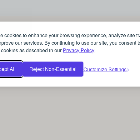
 cookies to enhance your browsing experience, analyze site tra
prove our services. By continuing to use our site, you consent t
 cookies as described in our
Privacy Policy
.
ept All
Reject Non-Essential
Customize Settings