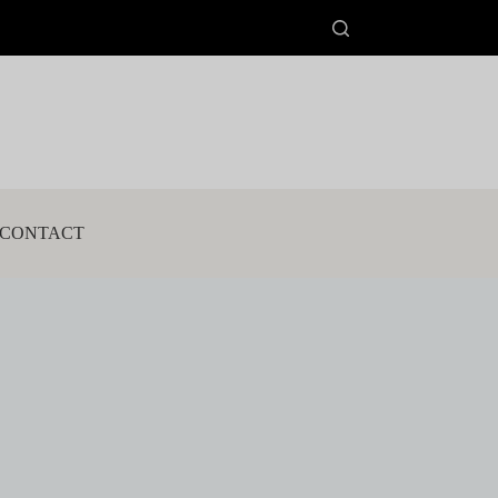
CONTACT