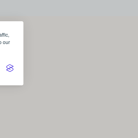
ffic,
o our