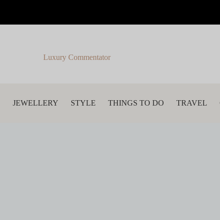
Luxury Commentator
S
JEWELLERY
STYLE
THINGS TO DO
TRAVEL