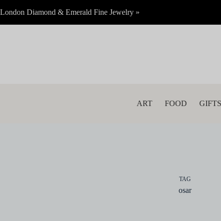
Skip
London Diamond & Emerald Fine Jewelry »
to
content
ART
FOOD
GIFT
TAG
osar