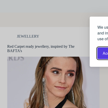
We use
and im
JEWELLERY
use of
Red Carpet ready jewellery, inspired by The
BAFTA’s
Acc