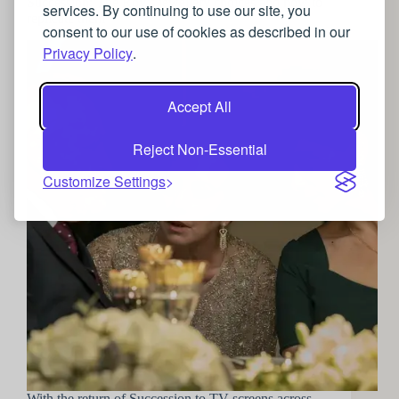
Succession: The Roy’s jewellery choices and how to
services. By continuing to use our site, you
replicate them
consent to our use of cookies as described in our
Privacy Policy
.
Accept All
Reject Non-Essential
Customize Settings
With the return of Succession to TV screens across