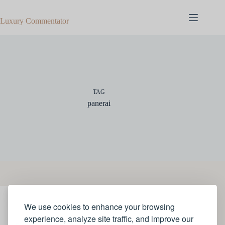
Skip
to
Luxury Commentator
content
TAG
panerai
We use cookies to enhance your browsing
JEWELLERY
experience, analyze site traffic, and improve our