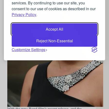
Diamonds are Forever: A guide to the jewellery of a
services. By continuing to use our site, you
Bond girl throughout the ages
consent to our use of cookies as described in our
Privacy Policy
.
Accept All
Reject Non-Essential
Customize Settings
With the new Bond film’s recent release, and the