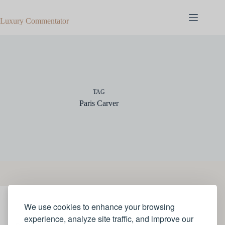
Skip
to
Luxury Commentator
content
TAG
Paris Carver
We use cookies to enhance your browsing
JEWELLERY
experience, analyze site traffic, and improve our