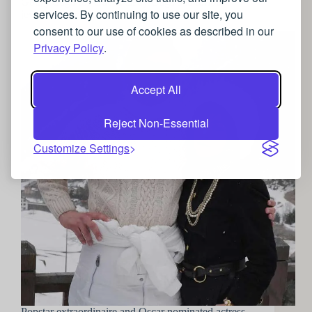
Going Gaga for Gucci: Lady Gaga’s luxurious
services. By continuing to use our site, you
jewellery choices in the House of Gucci
consent to our use of cookies as described in our
Privacy Policy
.
Accept All
Reject Non-Essential
Customize Settings
Popstar extraordinaire and Oscar nominated actress