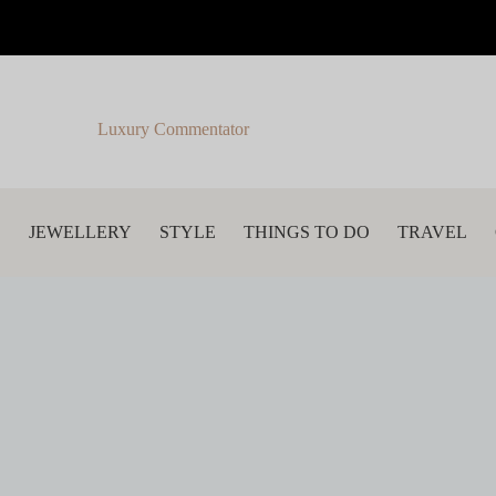
Luxury Commentator
S
JEWELLERY
STYLE
THINGS TO DO
TRAVEL