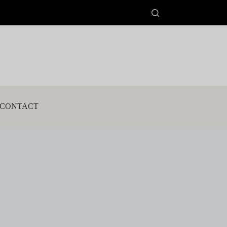
CONTACT