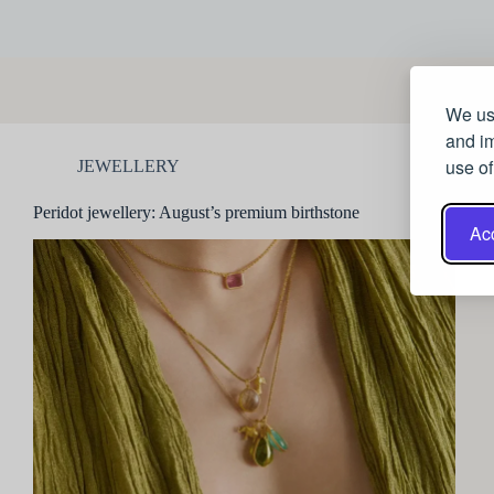
We use
and im
use of
JEWELLERY
Peridot jewellery: August’s premium birthstone
Acc