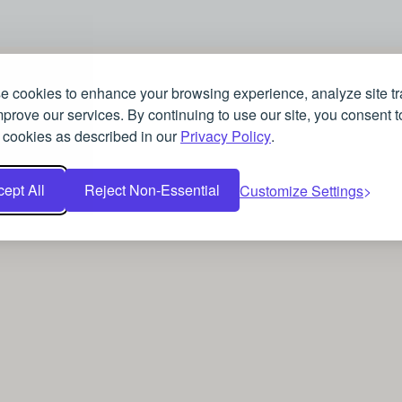
 cookies to enhance your browsing experience, analyze site tra
prove our services. By continuing to use our site, you consent t
 cookies as described in our
Privacy Policy
.
ept All
Reject Non-Essential
Customize Settings