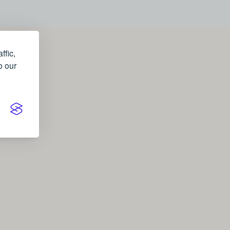
ffic,
o our