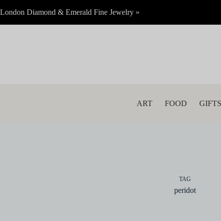
Skip
London Diamond & Emerald Fine Jewelry »
to
content
ART
FOOD
GIFT
TAG
peridot