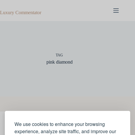
Skip
to
Luxury Commentator
content
TAG
pink diamond
We use cookies to enhance your browsing
JEWELLERY
experience, analyze site traffic, and improve our