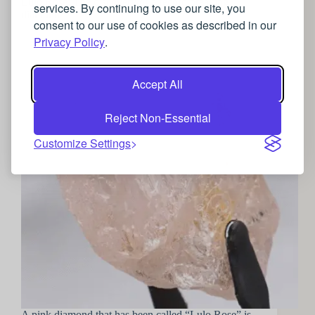
Lulo Rose: The discovery of a record breaking
services. By continuing to use our site, you
diamond
consent to our use of cookies as described in our
Privacy Policy
.
Accept All
Reject Non-Essential
Customize Settings
A pink diamond that has been called “Lulo Rose” is