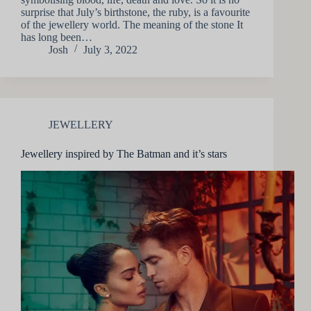
surprise that July’s birthstone, the ruby, is a favourite
of the jewellery world. The meaning of the stone It
has long been…
Josh
July 3, 2022
JEWELLERY
Jewellery inspired by The Batman and it’s stars