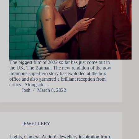
The biggest film of 2022 so far has just come out in
the UK, The Batman. The new rendition of the now
infamous superhero story has exploded at the box
office and also garnered a brilliant reception from
critics. Alongside…
Josh
March 8, 2022
JEWELLERY
Lights, Camera, Action!: Jewellery inspiration from