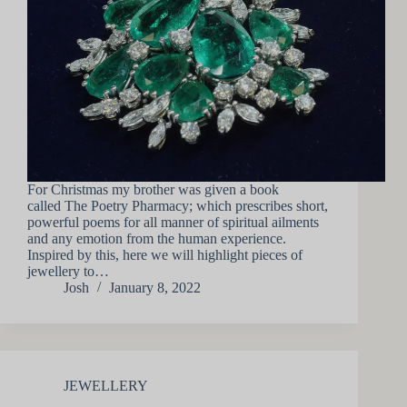
For Christmas my brother was given a book
called The Poetry Pharmacy; which prescribes short,
powerful poems for all manner of spiritual ailments
and any emotion from the human experience.
Inspired by this, here we will highlight pieces of
jewellery to…
Josh
January 8, 2022
JEWELLERY