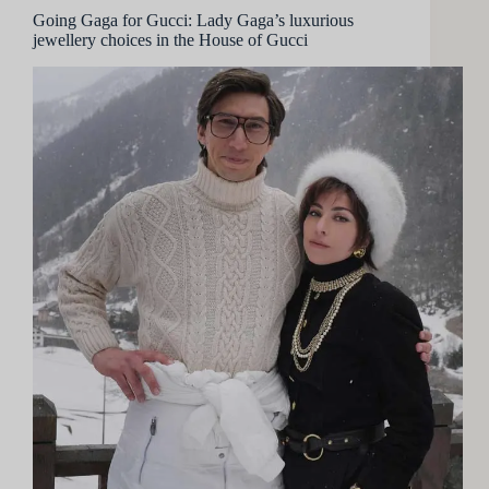
Going Gaga for Gucci: Lady Gaga’s luxurious
jewellery choices in the House of Gucci