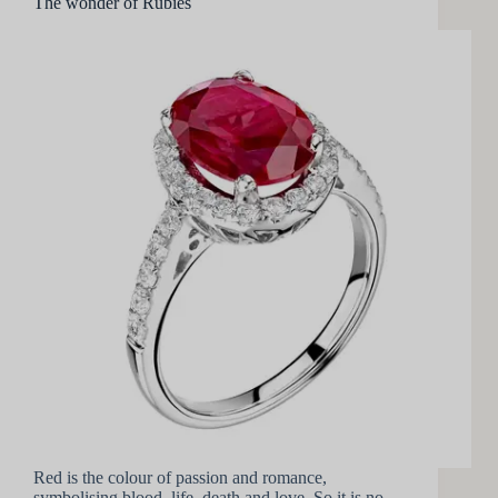
The wonder of Rubies
Red is the colour of passion and romance,
symbolising blood, life, death and love. So it is no