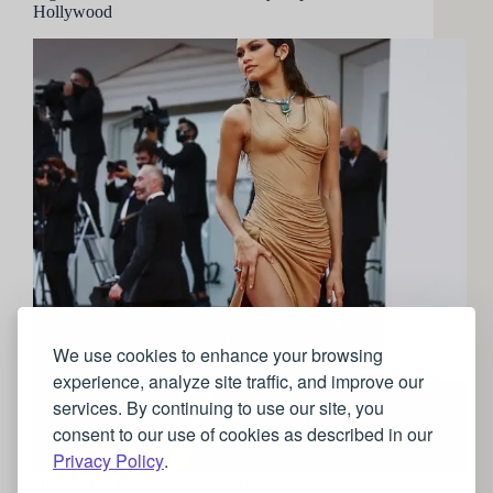
Hollywood
We use cookies to enhance your browsing
experience, analyze site traffic, and improve our
services. By continuing to use our site, you
consent to our use of cookies as described in our
Privacy Policy
.
Hollywood has always been a world of glitz and