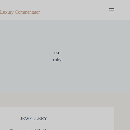
Skip
to
Luxury Commentator
content
TAG
ruby
JEWELLERY