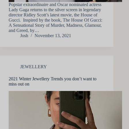
Popstar extraordinaire and Oscar nominated actress
Lady Gaga returns to the silver screen in legendary
director Ridley Scott’s latest movie, the House of
Gucci. Inspired by the book, The House Of Gucci:
A Sensational Story of Murder, Madness, Glamour,
and Greed, by…
Josh
November 13, 2021
JEWELLERY
2021 Winter Jewellery Trends you don’t want to
miss out on