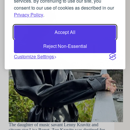
services. By continuing to use our site, you
Meow! : Outfit inspiration from Zoe Kravitz
consent to our use of cookies as described in our
Privacy Policy
.
Accept All
Reject Non-Essential
Customize Settings
The daughter of music savant Lenny Kravitz and
sitcom star Lisa Bonet, Zoe Kravitz was destined for