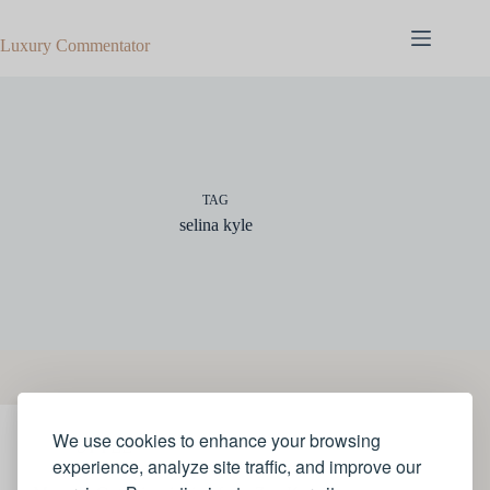
Skip
to
Luxury Commentator
content
TAG
selina kyle
We use cookies to enhance your browsing
STYLE
experience, analyze site traffic, and improve our