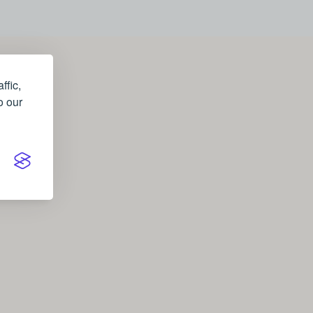
ffic,
o our