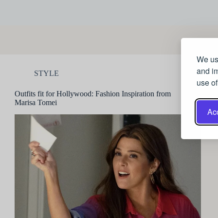
We use
and im
STYLE
use of
Outfits fit for Hollywood: Fashion Inspiration from
Marisa Tomei
Acc