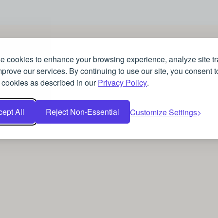
 cookies to enhance your browsing experience, analyze site tra
prove our services. By continuing to use our site, you consent t
 cookies as described in our
Privacy Policy
.
ept All
Reject Non-Essential
Customize Settings