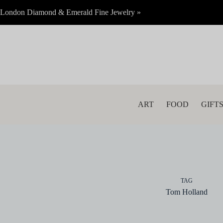
Skip
London Diamond & Emerald Fine Jewelry »
to
content
ART
FOOD
GIFT
TAG
Tom Holland