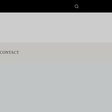
CONTACT