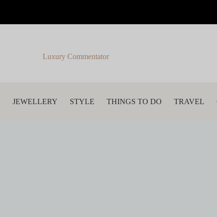
Luxury Commentator
S
JEWELLERY
STYLE
THINGS TO DO
TRAVEL