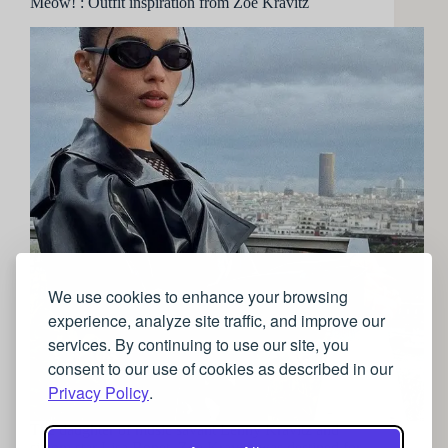
Meow! : Outfit inspiration from Zoe Kravitz
We use cookies to enhance your browsing
experience, analyze site traffic, and improve our
services. By continuing to use our site, you
consent to our use of cookies as described in our
Privacy Policy
.
The daughter of music savant Lenny Kravitz and
sitcom star Lisa Bonet, Zoe Kravitz was destined for