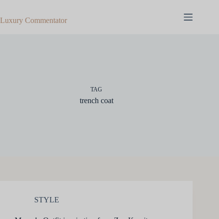
Skip
to
Luxury Commentator
content
TAG
trench coat
STYLE