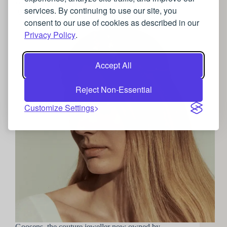
Goosens’ jaw dropping jewellery collection inspired
services. By continuing to use our site, you
by the natural world
consent to our use of cookies as described in our
Privacy Policy
.
Accept All
Reject Non-Essential
Customize Settings
Goosens, the couture jeweller now owned by