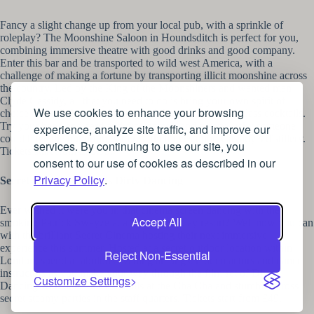
Fancy a slight change up from your local pub, with a sprinkle of
roleplay? The Moonshine Saloon in Houndsditch is perfect for you,
combining immersive theatre with good drinks and good company.
Enter this bar and be transported to wild west America, with a
challenge of making a fortune by transporting illicit moonshine across
the country. Led by the King of the Moonshiners and wanted man
Clyde Cassidy, all that you need to do is bring your own spirit of
We use cookies to enhance your browsing
choice and roll through the story whilst making world-class cocktails.
Try your hand and card and dice games, and a very lucky someone
experience, analyze site traffic, and improve our
could have the opportunity to rest their eyes upon Cassidy’s distillery.
services. By continuing to use our site, you
Tickets start from £35.99.
consent to our use of cookies as described in our
Privacy Policy
.
Secret Cinema Presents Dirty Dancing
Ever wished it were you in that cinema screen dancing with the
Accept All
smoking Patrick Swayze at a blissful holiday resort? Well now you can
with the brilliant Secret Cinema hosting their next immersive
experience this summer. Hosted at a secret outdoor location within
Reject Non-Essential
London, spend a fabulous evening amongst hidden actors and dance
instructors as you make your way through the film set of Dirty
Customize Settings
Dancing with delicious cocktails at the Cha Cha and stumble across
secret steamy parties in the staff quarters. Tickets start from £49.