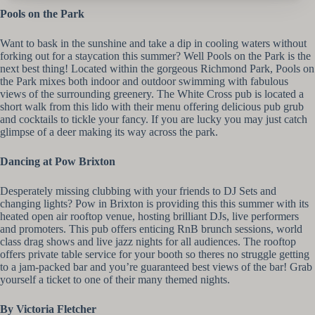
Pools on the Park
Want to bask in the sunshine and take a dip in cooling waters without
forking out for a staycation this summer? Well Pools on the Park is the
next best thing! Located within the gorgeous Richmond Park, Pools on
the Park mixes both indoor and outdoor swimming with fabulous
views of the surrounding greenery. The White Cross pub is located a
short walk from this lido with their menu offering delicious pub grub
and cocktails to tickle your fancy. If you are lucky you may just catch
glimpse of a deer making its way across the park.
Dancing at Pow Brixton
Desperately missing clubbing with your friends to DJ Sets and
changing lights? Pow in Brixton is providing this this summer with its
heated open air rooftop venue, hosting brilliant DJs, live performers
and promoters. This pub offers enticing RnB brunch sessions, world
class drag shows and live jazz nights for all audiences. The rooftop
offers private table service for your booth so theres no struggle getting
to a jam-packed bar and you’re guaranteed best views of the bar! Grab
yourself a ticket to one of their many themed nights.
By Victoria Fletcher