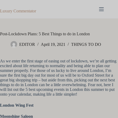
Skip
to
Luxury Commentator
content
Post-Lockdown Plans: 5 Best Things to do in London
EDITOR
April 19, 2021
THINGS TO DO
As we enter the first stage of easing out of lockdown, we’re all getting
excited about life returning to normality and being able to plan our
summer properly. For those of us lucky to live around London, I’m
sure the first big day out for most of us will be to Oxford Street for a
great big shopping trip – but aside from this, picking out the next best
things to do in London can be a little overwhelming. Fear not, here I
will list out the 5 best upcoming events in London this summer to put
onto your calendar, making life a little simpler!
London Wing Fest
Moonshine Saloon