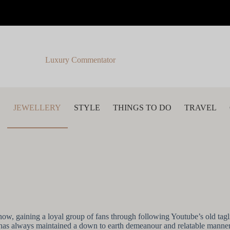
Luxury Commentator
S
JEWELLERY
STYLE
THINGS TO DO
TRAVEL
now, gaining a loyal group of fans through following Youtube’s old tag
 has always maintained a down to earth demeanour and relatable manner,