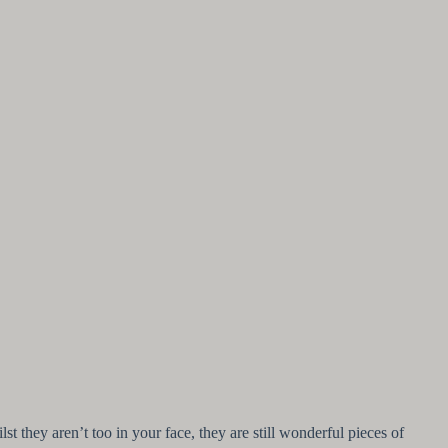
 they aren’t too in your face, they are still wonderful pieces of