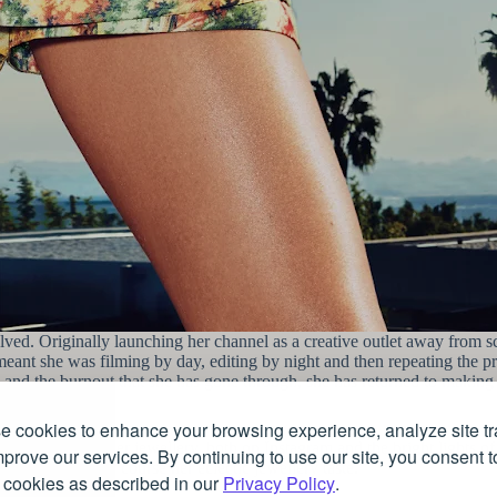
lved. Originally launching her channel as a creative outlet away from sc
meant she was filming by day, editing by night and then repeating the pr
is and the burnout that she has gone through, she has returned to making
 cookies to enhance your browsing experience, analyze site tra
manner through her jewellery, both on Instagram and the bright lights of
prove our services. By continuing to use our site, you consent t
, clothing and of course her eclectic jewellery taste.
 cookies as described in our
Privacy Policy
.