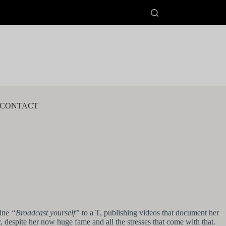
CONTACT
line
“Broadcast yourself”
to a T, publishing videos that document her
 despite her now huge fame and all the stresses that come with that.