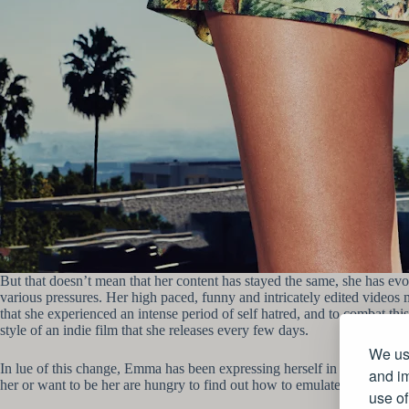
But that doesn’t mean that her content has stayed the same, she has evo
various pressures. Her high paced, funny and intricately edited videos 
that she experienced an intense period of self hatred, and to combat th
style of an indie film that she releases every few days.
We use
In lue of this change, Emma has been expressing herself in a different 
and im
her or want to be her are hungry to find out how to emulate her lifestyle
use of