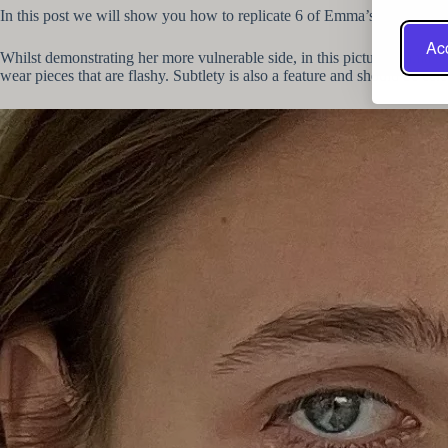
In this post we will show you how to replicate 6 of Emma’s stylish jew
Acc
Whilst demonstrating her more vulnerable side, in this picture Emma also
wear pieces that are flashy. Subtlety is also a feature and should be cel