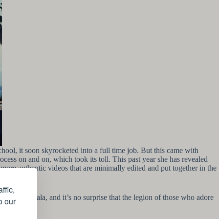
hool, it soon skyrocketed into a full time job. But this came with
ocess on and on, which took its toll. This past year she has revealed
 more authentic videos that are minimally edited and put together in the
ffic,
 the MET Gala, and it’s no surprise that the legion of those who adore
o our