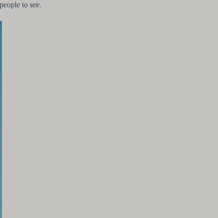
 people to see.