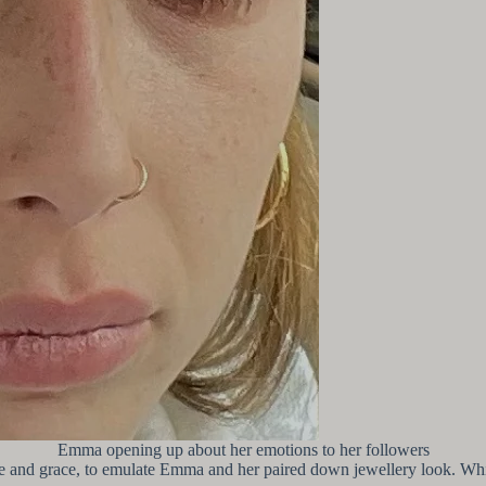
Emma opening up about her emotions to her followers
e and grace, to emulate Emma and her paired down jewellery look. Whilst