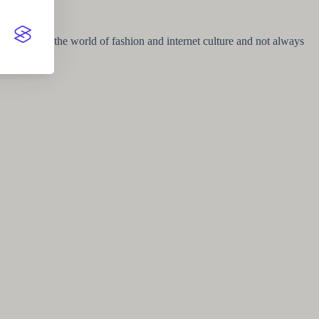
g starlet in the world of fashion and internet culture and not always