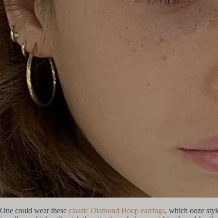
One could wear these
classic Diamond Hoop earrings
, which ooze styl