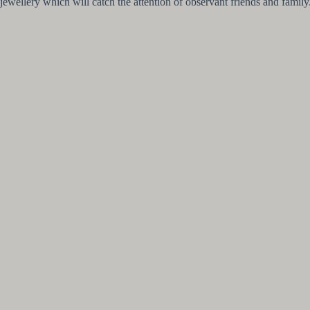
jewellery which will catch the attention of observant friends and family