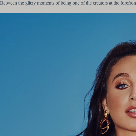
Between the glitzy moments of being one of the creators at the forefront 