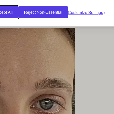
ellery choices.
ept All
Reject Non-Essential
Customize Settings
 displays a simple set of hoop earrings, showing that you can be a risin
ebrated at times.