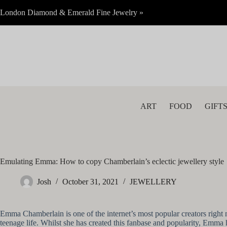
Skip
London Diamond & Emerald Fine Jewelry »
to
content
ART
FOOD
GIFT
Emulating Emma: How to copy Chamberlain’s eclectic jewellery style
Josh
October 31, 2021
JEWELLERY
Emma Chamberlain is one of the internet’s most popular creators right 
teenage life. Whilst she has created this fanbase and popularity, Emma