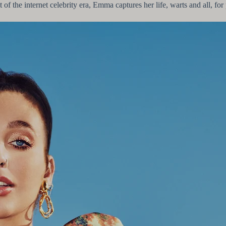
of the internet celebrity era, Emma captures her life, warts and all, for