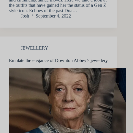
the outfits that have gained her the status of a Gen Z
style icon. Echoes of the past Dua…
Josh
September 4, 2022
JEWELLERY
Emulate the elegance of Downton Abbey’s jewellery