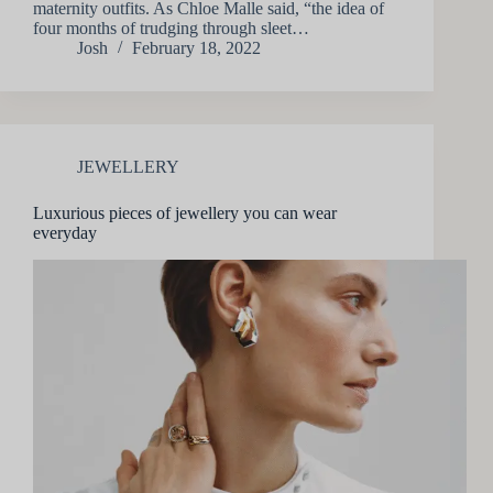
maternity outfits. As Chloe Malle said, “the idea of
four months of trudging through sleet…
Josh
February 18, 2022
JEWELLERY
Luxurious pieces of jewellery you can wear
everyday