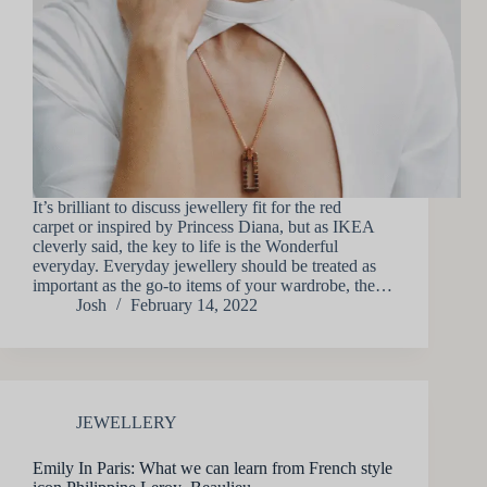
It’s brilliant to discuss jewellery fit for the red
carpet or inspired by Princess Diana, but as IKEA
cleverly said, the key to life is the Wonderful
everyday. Everyday jewellery should be treated as
important as the go-to items of your wardrobe, the…
Josh
February 14, 2022
JEWELLERY
Emily In Paris: What we can learn from French style