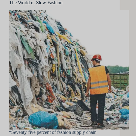
The World of Slow Fashion
“Seventy-five percent of fashion supply chain