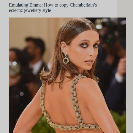
Emulating Emma: How to copy Chamberlain’s
eclectic jewellery style