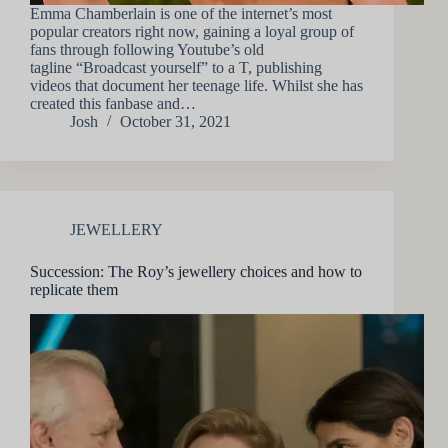
Emma Chamberlain is one of the internet’s most
popular creators right now, gaining a loyal group of
fans through following Youtube’s old
tagline “Broadcast yourself” to a T, publishing
videos that document her teenage life. Whilst she has
created this fanbase and…
Josh
October 31, 2021
JEWELLERY
Succession: The Roy’s jewellery choices and how to
replicate them