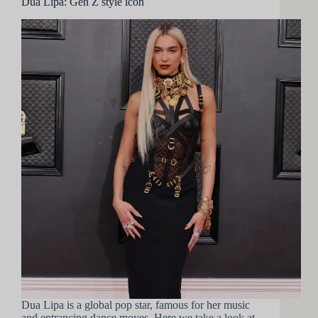
Dua Lipa: Gen Z style icon
Dua Lipa is a global pop star, famous for her music
and entrancing dance moves. Here we take a look at