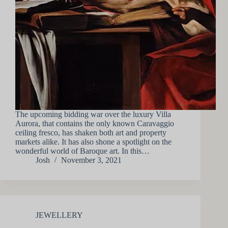
The upcoming bidding war over the luxury Villa
Aurora, that contains the only known Caravaggio
ceiling fresco, has shaken both art and property
markets alike. It has also shone a spotlight on the
wonderful world of Baroque art. In this…
Josh
November 3, 2021
JEWELLERY