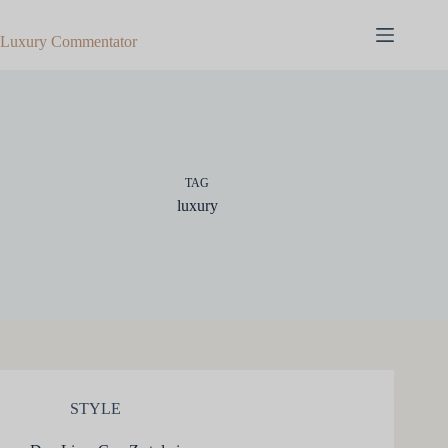
Skip
to
Luxury Commentator
content
TAG
luxury
STYLE