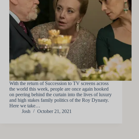
With the return of Succession to TV screens across
the world this week, people are once again hooked
on peering behind the curtain into the lives of luxury
and high stakes family politics of the Roy Dynasty.
Here we take…
Josh
October 21, 2021