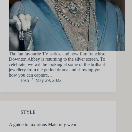
The fan favourite TV series, and now film franchise,
Downton Abbey is returning to the silver screen. To
celebrate, we will be looking at some of the brilliant
jewellery from the period drama and showing you
how you can capture…
Josh
May 29, 2022
STYLE
A guide to luxurious Maternity wear