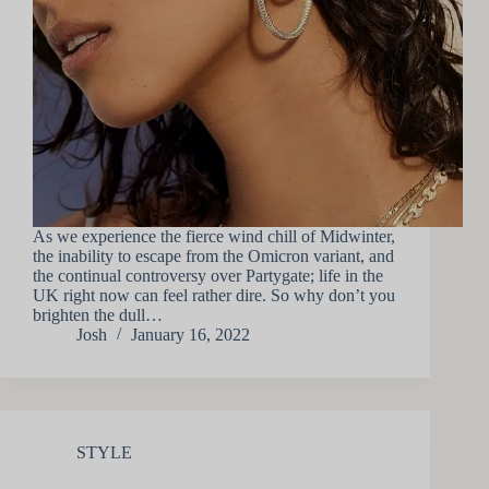
As we experience the fierce wind chill of Midwinter,
the inability to escape from the Omicron variant, and
the continual controversy over Partygate; life in the
UK right now can feel rather dire. So why don’t you
brighten the dull…
Josh
January 16, 2022
STYLE