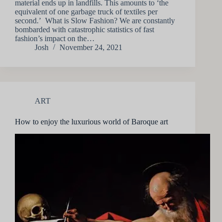
material ends up in landfills. This amounts to ‘the
equivalent of one garbage truck of textiles per
second.’ What is Slow Fashion? We are constantly
bombarded with catastrophic statistics of fast
fashion’s impact on the…
Josh
November 24, 2021
ART
How to enjoy the luxurious world of Baroque art