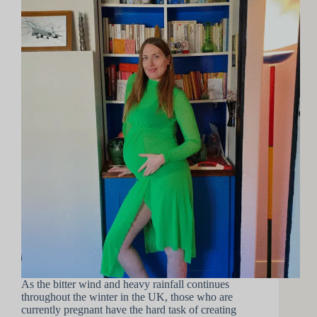
As the bitter wind and heavy rainfall continues
throughout the winter in the UK, those who are
currently pregnant have the hard task of creating