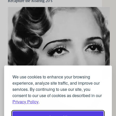
Recapture the Roaring 20’s
We use cookies to enhance your browsing
experience, analyze site traffic, and improve our
services. By continuing to use our site, you
consent to our use of cookies as described in our
Privacy Policy
.
Whilst things are looking rather dire at the moment
with Covid, there is hope that in the coming years