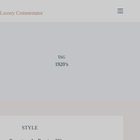
Skip
to
Luxury Commentator
content
TAG
1920’s
STYLE