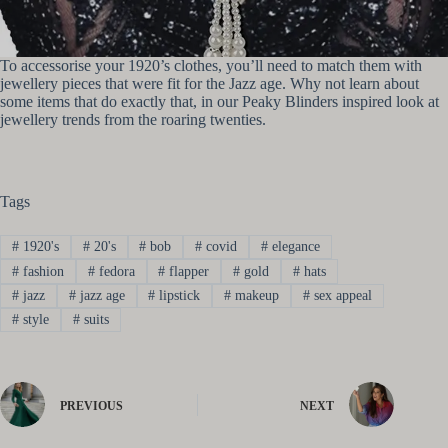
To accessorise your 1920’s clothes, you’ll need to match them with
jewellery pieces that were fit for the Jazz age. Why not learn about
some items that do exactly that, in our Peaky Blinders inspired look at
jewellery trends from the roaring twenties.
Tags
#
1920's
#
20's
#
bob
#
covid
#
elegance
#
fashion
#
fedora
#
flapper
#
gold
#
hats
#
jazz
#
jazz age
#
lipstick
#
makeup
#
sex appeal
#
style
#
suits
PREVIOUS
NEXT