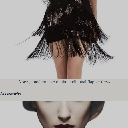
A sexy, modern take on the traditional flapper dress
Accessories