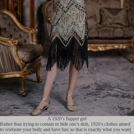
A 1920’s flapper girl
Rather than trying to contain or hide one’s skin, 1920’s clothes aimed
to celebrate your body and have fun; so that is exactly what you want