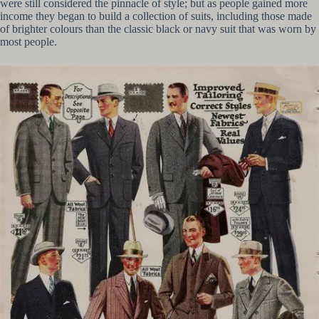
were still considered the pinnacle of style; but as people gained more
income they began to build a collection of suits, including those made
of brighter colours than the classic black or navy suit that was worn by
most people.