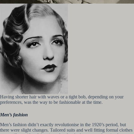
Having shorter hair with waves or a tight bob, depending on your
preferences, was the way to be fashionable at the time.
Men’s fashion
Men’s fashion didn’t exactly revolutionise in the 1920’s period, but
there were slight changes. Tailored suits and well fitting formal clothes