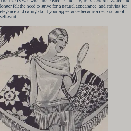
The 1920’s was when the cosmetics industry truly took off. Women no
longer felt the need to strive for a natural appearance, and striving for
elegance and caring about your appearance became a declaration of
self-worth.