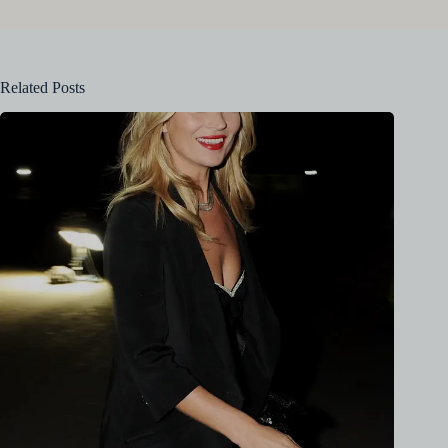
Related Posts