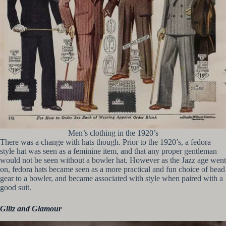
Men’s clothing in the 1920’s
There was a change with hats though. Prior to the 1920’s, a fedora
style hat was seen as a feminine item, and that any proper gentleman
would not be seen without a bowler hat. However as the Jazz age went
on, fedora hats became seen as a more practical and fun choice of head
gear to a bowler, and became associated with style when paired with a
good suit.
Glitz and Glamour