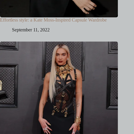
Effortless style: a Kate Moss-Inspired Capsule Wardrobe
September 11, 2022