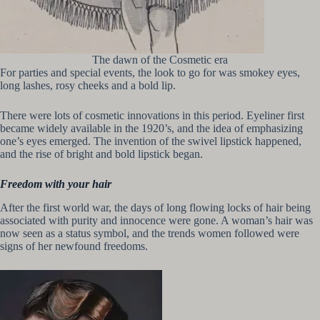
The dawn of the Cosmetic era
For parties and special events, the look to go for was smokey eyes,
long lashes, rosy cheeks and a bold lip.
There were lots of cosmetic innovations in this period. Eyeliner first
became widely available in the 1920’s, and the idea of emphasizing
one’s eyes emerged. The invention of the swivel lipstick happened,
and the rise of bright and bold lipstick began.
Freedom with your hair
After the first world war, the days of long flowing locks of hair being
associated with purity and innocence were gone. A woman’s hair was
now seen as a status symbol, and the trends women followed were
signs of her newfound freedoms.