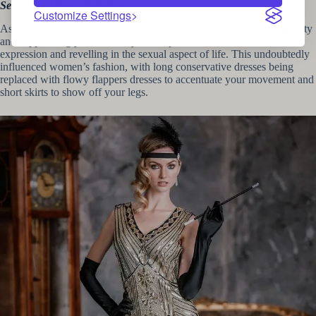
Sex Appeal through fashion
Customize Settings
As mentioned earlier, after the war the idea of maintaining one’s purity
and suppressing your sexuality was replaced with the idea of
expression and revelling in the sexual aspect of life. This undoubtedly
influenced women’s fashion, with long conservative dresses being
replaced with flowy flappers dresses to accentuate your movement and
short skirts to show off your legs.