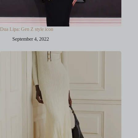
Dua Lipa: Gen Z style icon
September 4, 2022