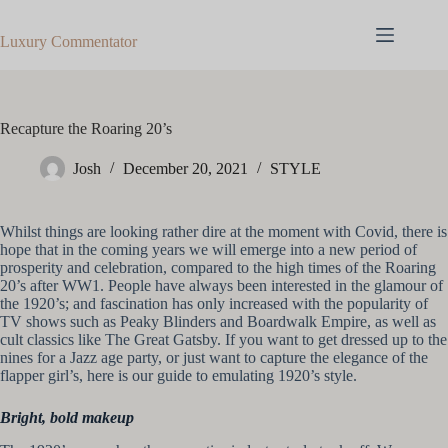
Skip
to
Luxury Commentator
content
Recapture the Roaring 20’s
Josh
December 20, 2021
STYLE
Whilst things are looking rather dire at the moment with Covid, there is
hope that in the coming years we will emerge into a new period of
prosperity and celebration, compared to the high times of the Roaring
20’s after WW1. People have always been interested in the glamour of
the 1920’s; and fascination has only increased with the popularity of
TV shows such as Peaky Blinders and Boardwalk Empire, as well as
cult classics like The Great Gatsby. If you want to get dressed up to the
nines for a Jazz age party, or just want to capture the elegance of the
flapper girl’s, here is our guide to emulating 1920’s style.
Bright, bold makeup