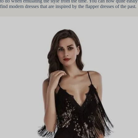
to do when emulating the style from the time. You can now quite easily
find modern dresses that are inspired by the flapper dresses of the past.