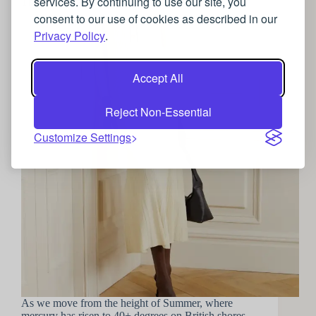
services. By continuing to use our site, you
The art of the Autumn wardrobe update
consent to our use of cookies as described in our
Privacy Policy
.
Accept All
Reject Non-Essential
Customize Settings
As we move from the height of Summer, where
mercury has risen to 40+ degrees on British shores,