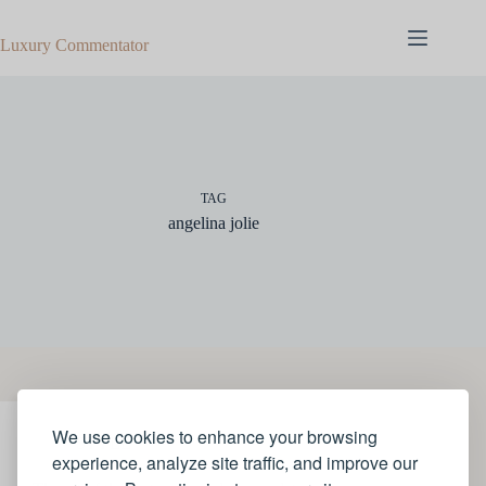
Skip
to
Luxury Commentator
content
TAG
angelina jolie
We use cookies to enhance your browsing
STYLE
experience, analyze site traffic, and improve our