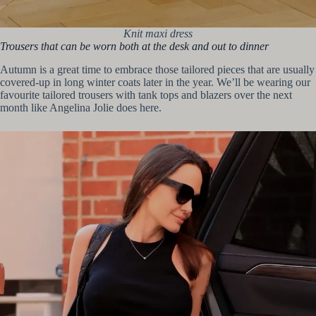
Knit maxi dress
Trousers that can be worn both at the desk and out to dinner
Autumn is a great time to embrace those tailored pieces that are usually
covered-up in long winter coats later in the year. We’ll be wearing our
favourite tailored trousers with tank tops and blazers over the next
month like Angelina Jolie does here.