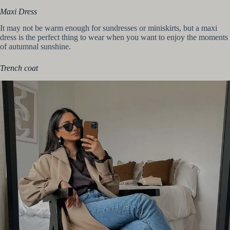
Maxi Dress
It may not be warm enough for sundresses or miniskirts, but a maxi
dress is the perfect thing to wear when you want to enjoy the moments
of autumnal sunshine.
Trench coat