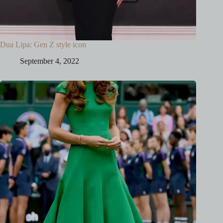
Dua Lipa: Gen Z style icon
September 4, 2022