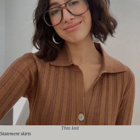
Thin knit
Statement skirts