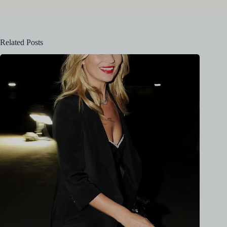
Related Posts