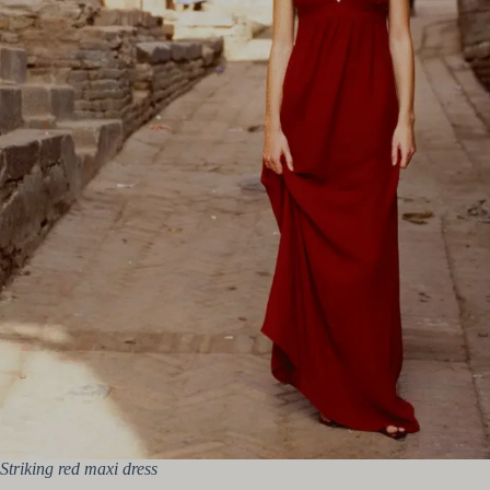
Striking red maxi dress