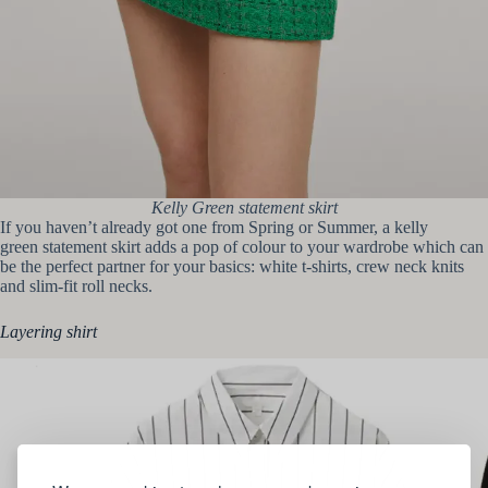
Kelly Green statement skirt
If you haven’t already got one from Spring or Summer, a kelly
green statement skirt adds a pop of colour to your wardrobe which can
be the perfect partner for your basics: white t-shirts, crew neck knits
and slim-fit roll necks.
Layering shirt