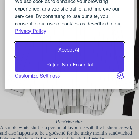
We use cookies to enhance your browsing
experience, analyze site traffic, and improve our
services. By continuing to use our site, you
consent to our use of cookies as described in our
Privacy Policy
.
Accept All
Reject Non-Essential
Customize Settings
Pinstripe shirt
A simple white shirt is a perennial favourite with the fashion crowd,
and also happens to be a godsend for the tricky months sandwiched
between the height of Summer and the chill of Winter.