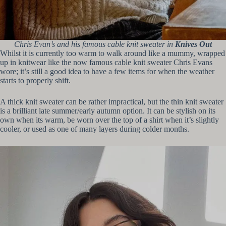
Chris Evan’s and his famous cable knit sweater in
Knives Out
Whilst it is currently too warm to walk around like a mummy, wrapped
up in knitwear like the now famous cable knit sweater Chris Evans
wore; it’s still a good idea to have a few items for when the weather
starts to properly shift.
A thick knit sweater can be rather impractical, but the thin knit sweater
is a brilliant late summer/early autumn option. It can be stylish on its
own when its warm, be worn over the top of a shirt when it’s slightly
cooler, or used as one of many layers during colder months.