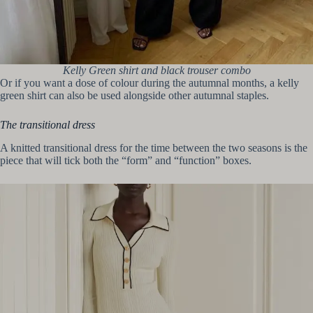
Kelly Green shirt and black trouser combo
Or if you want a dose of colour during the autumnal months, a kelly
green shirt can also be used alongside other autumnal staples.
The transitional dress
A knitted transitional dress for the time between the two seasons is the
piece that will tick both the “form” and “function” boxes.