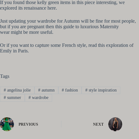
If you found those kelly green items in this piece interesting, we
explored its renaissance here.
Just updating your wardrobe for Autumn will be fine for most people,
but if you are pregnant then this guide to luxurious Maternity
wear might be more useful.
Or if you want to capture some French style, read this exploration of
Emily in Paris.
Tags
#
angelina jolie
#
autumn
#
fashion
#
style inspiration
#
summer
#
wardrobe
PREVIOUS
NEXT