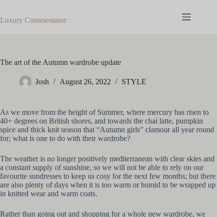
Skip
to
Luxury Commentator
content
The art of the Autumn wardrobe update
Josh
August 26, 2022
STYLE
As we move from the height of Summer, where mercury has risen to
40+ degrees on British shores, and towards the chai latte, pumpkin
spice and thick knit season that “Autumn girls” clamour all year round
for; what is one to do with their wardrobe?
The weather is no longer positively mediterranean with clear skies and
a constant supply of sunshine, so we will not be able to rely on our
favourite sundresses to keep us cosy for the next few months; but there
are also plenty of days when it is too warm or humid to be wrapped up
in knitted wear and warm coats.
Rather than going out and shopping for a whole new wardrobe, we