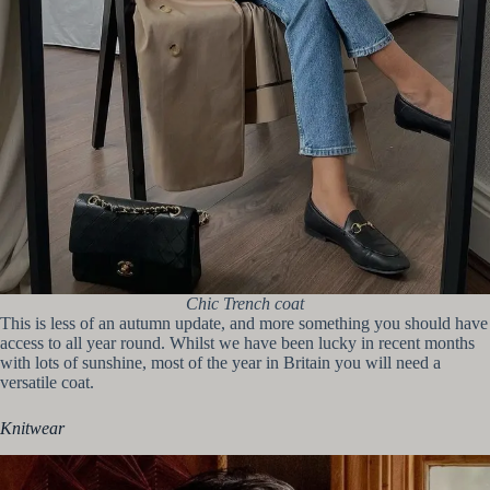
Chic Trench coat
This is less of an autumn update, and more something you should have
access to all year round. Whilst we have been lucky in recent months
with lots of sunshine, most of the year in Britain you will need a
versatile coat.
Knitwear