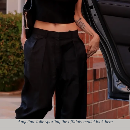
Angelina Jolie sporting the off-duty model look here