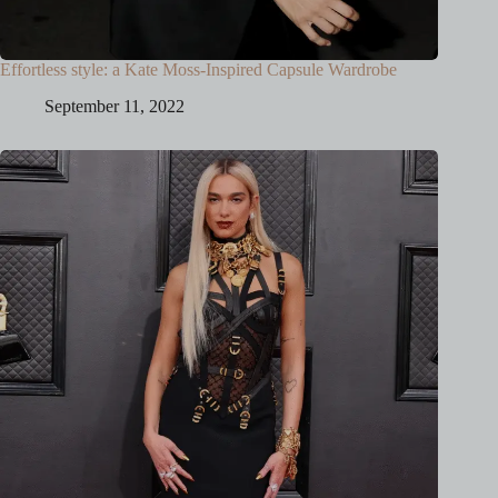
Effortless style: a Kate Moss-Inspired Capsule Wardrobe
September 11, 2022