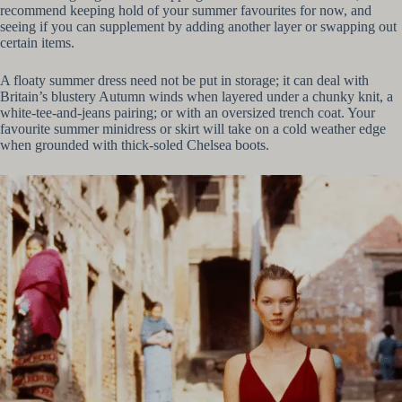
recommend keeping hold of your summer favourites for now, and
seeing if you can supplement by adding another layer or swapping out
certain items.
A floaty summer dress need not be put in storage; it can deal with
Britain’s blustery Autumn winds when layered under a chunky knit, a
white-tee-and-jeans pairing; or with an oversized trench coat. Your
favourite summer minidress or skirt will take on a cold weather edge
when grounded with thick-soled Chelsea boots.