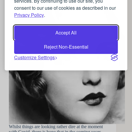
services. By continuing to use our site, you
Recapture the Roaring 20’s
consent to our use of cookies as described in our
Privacy Policy
.
Accept All
Reject Non-Essential
Customize Settings
Whilst things are looking rather dire at the moment
with Covid, there is hope that in the coming years