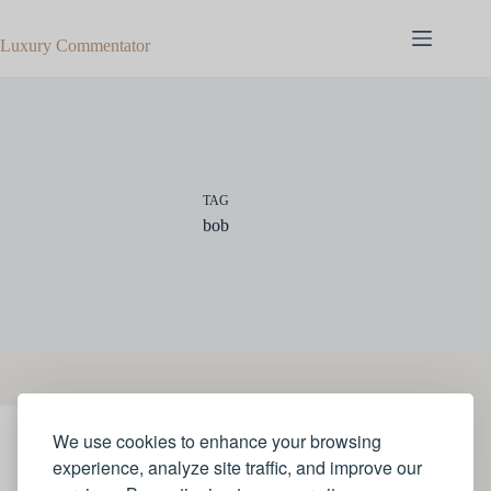
Skip
to
Luxury Commentator
content
TAG
bob
We use cookies to enhance your browsing
STYLE
experience, analyze site traffic, and improve our