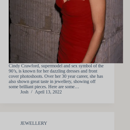
Cindy Crawford, supermodel and sex symbol of the
90’s, is known for her dazzling dresses and front
cover photoshoots. Over her 30 year career, she has
also shown great taste in jewellery, showing off
some brilliant pieces. Here are some…
Josh
April 13, 2022
JEWELLERY