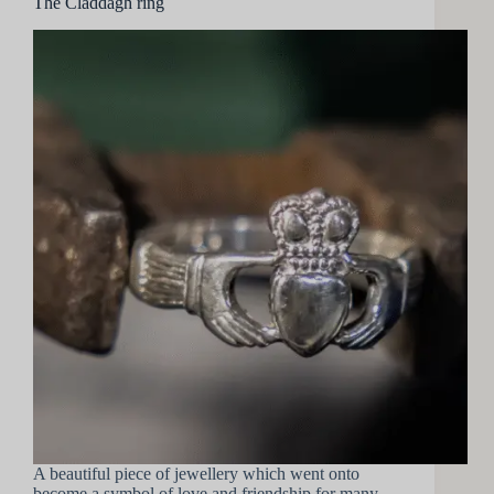
The Claddagh ring
A beautiful piece of jewellery which went onto
become a symbol of love and friendship for many