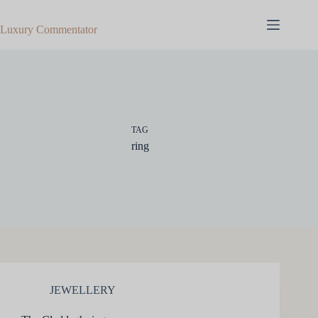
Skip
to
Luxury Commentator
content
TAG
ring
JEWELLERY