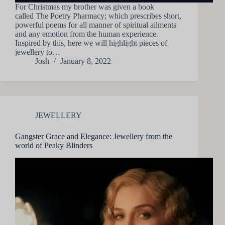
For Christmas my brother was given a book
called The Poetry Pharmacy; which prescribes short,
powerful poems for all manner of spiritual ailments
and any emotion from the human experience.
Inspired by this, here we will highlight pieces of
jewellery to…
Josh
January 8, 2022
JEWELLERY
Gangster Grace and Elegance: Jewellery from the
world of Peaky Blinders