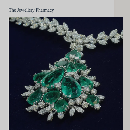
The Jewellery Pharmacy