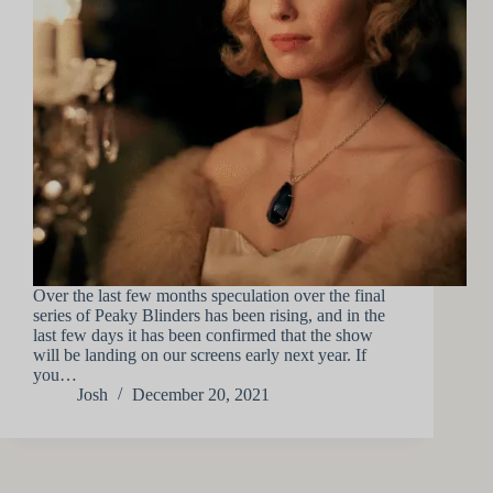
Over the last few months speculation over the final
series of Peaky Blinders has been rising, and in the
last few days it has been confirmed that the show
will be landing on our screens early next year. If
you…
Josh
December 20, 2021