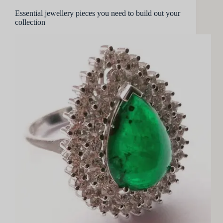
Essential jewellery pieces you need to build out your
collection