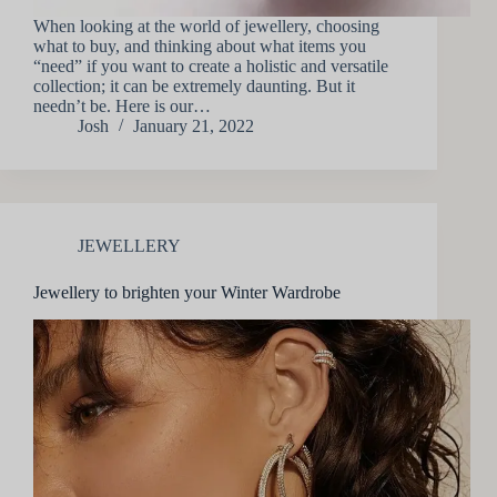
When looking at the world of jewellery, choosing
what to buy, and thinking about what items you
“need” if you want to create a holistic and versatile
collection; it can be extremely daunting. But it
needn’t be. Here is our…
Josh
January 21, 2022
JEWELLERY
Jewellery to brighten your Winter Wardrobe