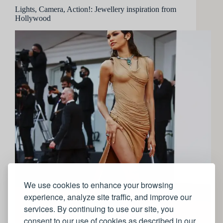
Lights, Camera, Action!: Jewellery inspiration from
Hollywood
We use cookies to enhance your browsing
experience, analyze site traffic, and improve our
services. By continuing to use our site, you
consent to our use of cookies as described in our