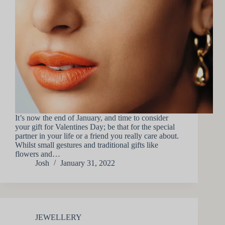
It’s now the end of January, and time to consider
your gift for Valentines Day; be that for the special
partner in your life or a friend you really care about.
Whilst small gestures and traditional gifts like
flowers and…
Josh
January 31, 2022
JEWELLERY