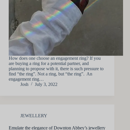
How does one choose an engagement ring? If you
are buying a ring for a potential partner, and
planning to propose with it, there is such pressure to
find “the ring”. Not a ring, but “the ring”. An
engagement ring…
Josh
July 3, 2022
JEWELLERY
Emulate the elegance of Downton Abbey’s jewellery