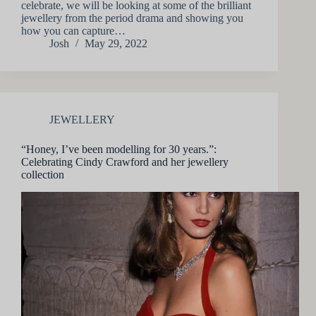
celebrate, we will be looking at some of the brilliant
jewellery from the period drama and showing you
how you can capture…
Josh
May 29, 2022
JEWELLERY
“Honey, I’ve been modelling for 30 years.”:
Celebrating Cindy Crawford and her jewellery
collection