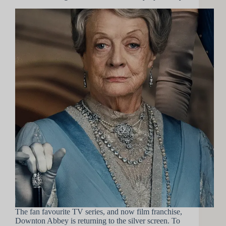
The fan favourite TV series, and now film franchise,
Downton Abbey is returning to the silver screen. To