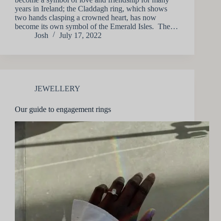
years in Ireland; the Claddagh ring, which shows
two hands clasping a crowned heart, has now
become its own symbol of the Emerald Isles. The…
Josh
July 17, 2022
JEWELLERY
Our guide to engagement rings