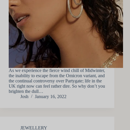
As we experience the fierce wind chill of Midwinter,
the inability to escape from the Omicron variant, and
the continual controversy over Partygate; life in the
UK right now can feel rather dire. So why don’t you
brighten the dull…
Josh
January 16, 2022
JEWELLERY