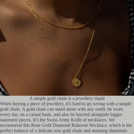
A simple gold chain is a jewellery staple
When buying a piece of jewellery, it’s hard to go wrong with a simple
gold chain. A gold chain can stand alone with any outfit, be worn
every day on a casual basis, and also be layered alongside bigger
statement pieces. It’s the Swiss Army Knife of necklaces. We
recommend this Rose Gold Diamond Rubover Necklace, which is the
perfect balance of a delicate rose gold chain and stunning diamonds