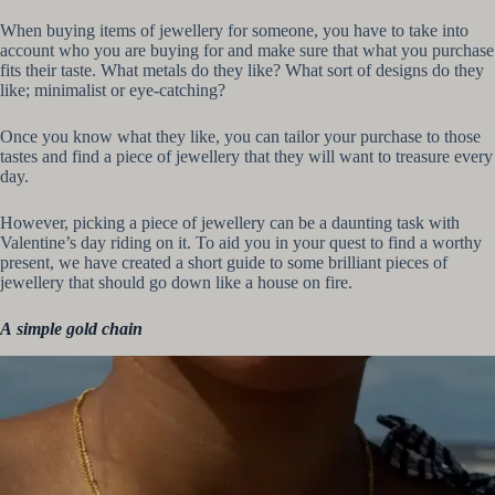
When buying items of jewellery for someone, you have to take into
account who you are buying for and make sure that what you purchase
fits their taste. What metals do they like? What sort of designs do they
like; minimalist or eye-catching?
Once you know what they like, you can tailor your purchase to those
tastes and find a piece of jewellery that they will want to treasure every
day.
However, picking a piece of jewellery can be a daunting task with
Valentine’s day riding on it. To aid you in your quest to find a worthy
present, we have created a short guide to some brilliant pieces of
jewellery that should go down like a house on fire.
A
simple gold chain