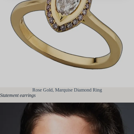
Rose Gold, Marquise Diamond Ring
Statement earrings