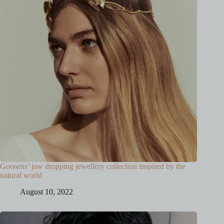
Goosens’ jaw dropping jewellery collection inspired by the
natural world
August 10, 2022