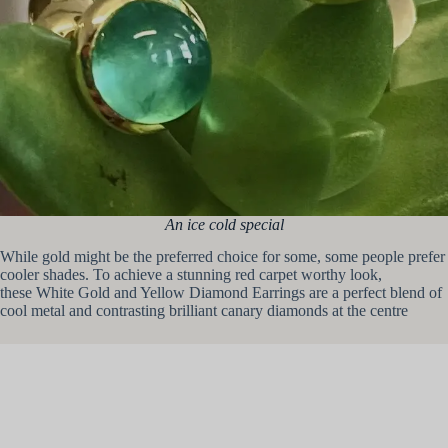
An ice cold special
While gold might be the preferred choice for some, some people prefer
cooler shades. To achieve a stunning red carpet worthy look,
these White Gold and Yellow Diamond Earrings are a perfect blend of
cool metal and contrasting brilliant canary diamonds at the centre