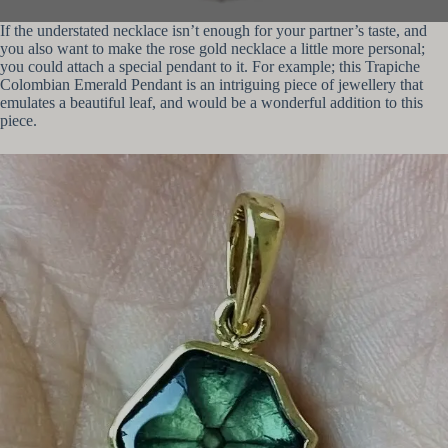
If the understated necklace isn’t enough for your partner’s taste, and
you also want to make the rose gold necklace a little more personal;
you could attach a special pendant to it. For example; this Trapiche
Colombian Emerald Pendant is an intriguing piece of jewellery that
emulates a beautiful leaf, and would be a wonderful addition to this
piece.