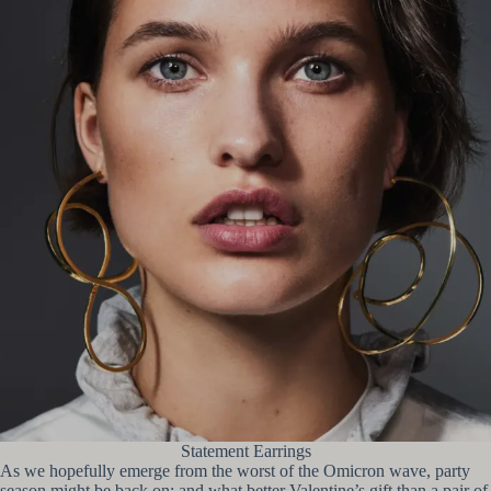
Statement Earrings
As we hopefully emerge from the worst of the Omicron wave, party
season might be back on; and what better Valentine’s gift than a pair of