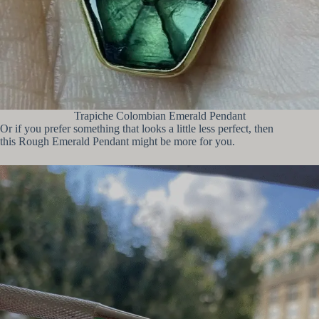
Trapiche Colombian Emerald Pendant
Or if you prefer something that looks a little less perfect, then
this Rough Emerald Pendant might be more for you.