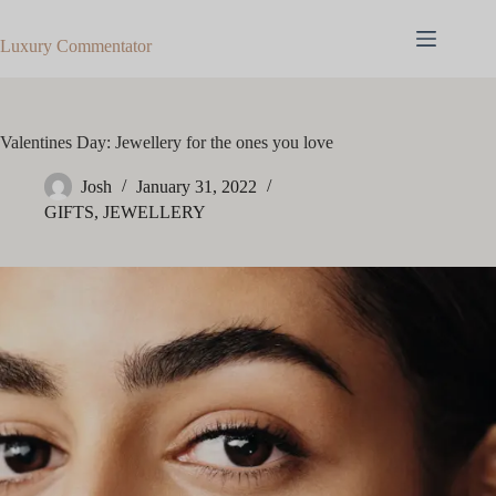
Skip
to
Luxury Commentator
content
Valentines Day: Jewellery for the ones you love
Josh
January 31, 2022
GIFTS
,
JEWELLERY