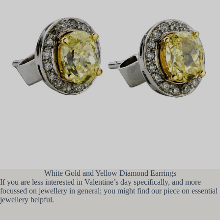
White Gold and Yellow Diamond Earrings
If you are less interested in Valentine’s day specifically, and more
focussed on jewellery in general; you might find our piece on essential
jewellery helpful.