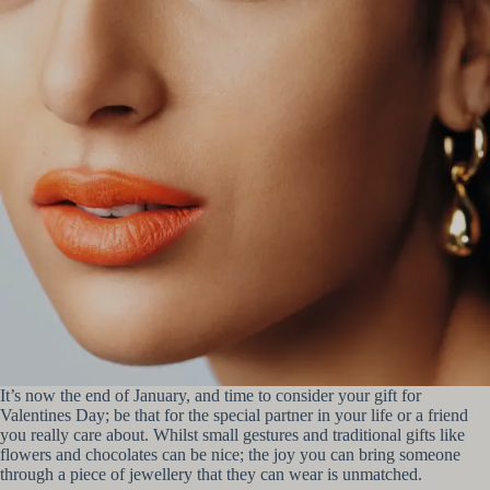
It’s now the end of January, and time to consider your gift for
Valentines Day; be that for the special partner in your life or a friend
you really care about. Whilst small gestures and traditional gifts like
flowers and chocolates can be nice; the joy you can bring someone
through a piece of jewellery that they can wear is unmatched.