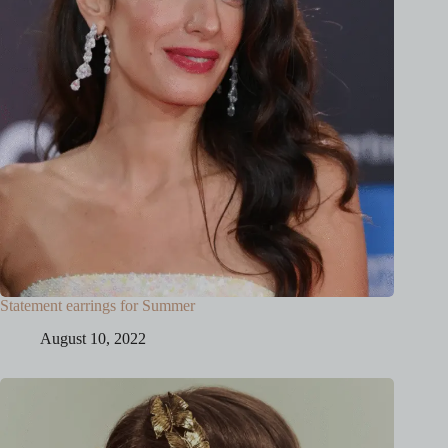
Statement earrings for Summer
August 10, 2022