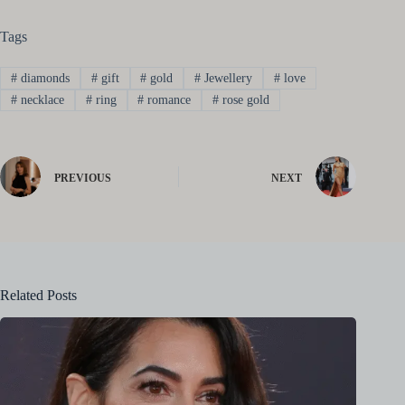
Tags
#
diamonds
#
gift
#
gold
#
Jewellery
#
love
#
necklace
#
ring
#
romance
#
rose gold
PREVIOUS
NEXT
Related Posts