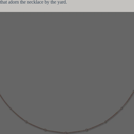
that adorn the necklace by the yard.