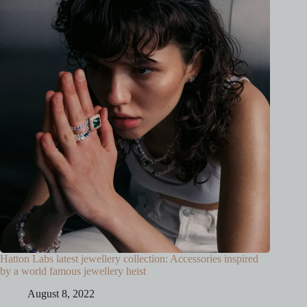
Hatton Labs latest jewellery collection: Accessories inspired
by a world famous jewellery heist
August 8, 2022