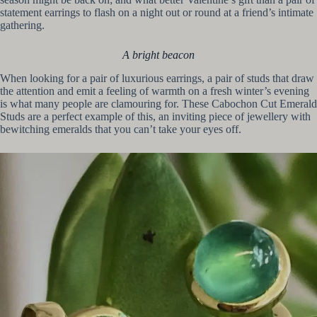
statement earrings to flash on a night out or round at a friend’s intimate
gathering.
A bright beacon
When looking for a pair of luxurious earrings, a pair of studs that draw
the attention and emit a feeling of warmth on a fresh winter’s evening
is what many people are clamouring for. These Cabochon Cut Emerald
Studs are a perfect example of this, an inviting piece of jewellery with
bewitching emeralds that you can’t take your eyes off.