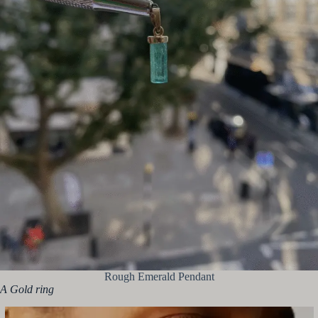
Rough Emerald Pendant
A Gold ring