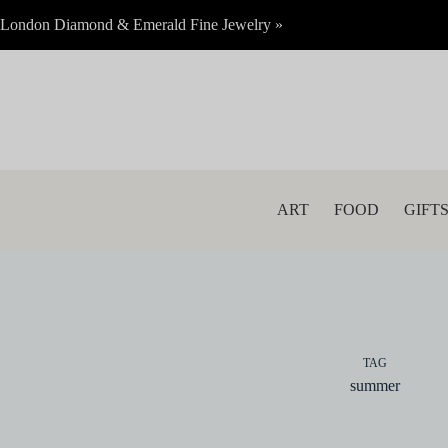
Skip
London Diamond & Emerald Fine Jewelry »
to
content
ART
FOOD
GIFT
TAG
summer