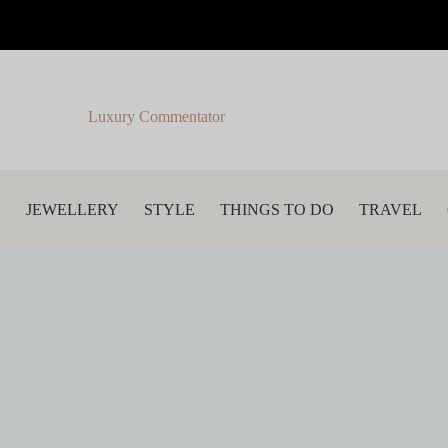
Luxury Commentator
S
JEWELLERY
STYLE
THINGS TO DO
TRAVEL