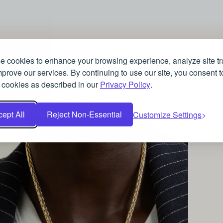
 cookies to enhance your browsing experience, analyze site tra
prove our services. By continuing to use our site, you consent t
JEWELLERY
 cookies as described in our
Privacy Policy
.
Spinel and Sardonyx jewellery: August’s lesser
known birthstones
ept All
Reject Non-Essential
Customize Settings