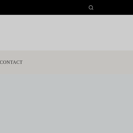
CONTACT