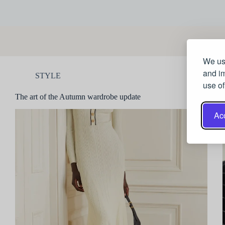
We use
and im
STYLE
use of
The art of the Autumn wardrobe update
Acc