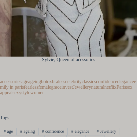
Sylvie, Queen of acessories
accessories
age
ageing
botox
braless
celebrity
classics
confidence
elegance
e
mily in paris
fearless
female
grace
invest
Jewellery
natural
netflix
Paris
sex
appeal
sexy
style
women
Tags
#
age
#
ageing
#
confidence
#
elegance
#
Jewellery