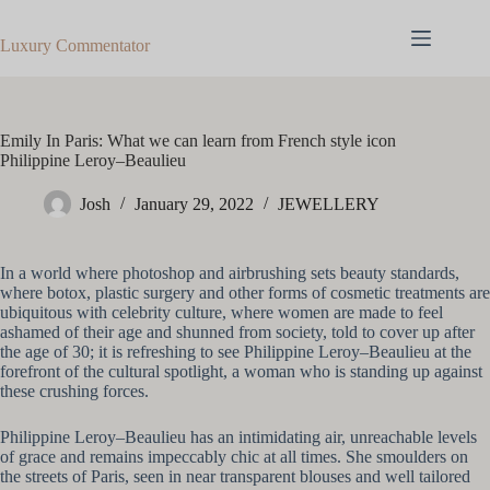
Skip
to
Luxury Commentator
content
Emily In Paris: What we can learn from French style icon
Philippine Leroy–Beaulieu
Josh
January 29, 2022
JEWELLERY
In a world where photoshop and airbrushing sets beauty standards,
where botox, plastic surgery and other forms of cosmetic treatments are
ubiquitous with celebrity culture, where women are made to feel
ashamed of their age and shunned from society, told to cover up after
the age of 30; it is refreshing to see Philippine Leroy–Beaulieu at the
forefront of the cultural spotlight, a woman who is standing up against
these crushing forces.
Philippine Leroy–Beaulieu has an intimidating air, unreachable levels
of grace and remains impeccably chic at all times. She smoulders on
the streets of Paris, seen in near transparent blouses and well tailored