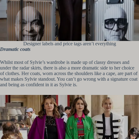
Designer labels and price tags aren’t everything
Dramatic coats
Whilst most of Sylvie’s wardrobe is made up of classy dresses and
under the radar skirts, there is also a more dramatic side to her choice
of clothes. Her coats, worn across the shoulders like a cape, are part of
what makes Sylvie standout. You can’t go wrong with a signature coat
and being as confident in it as Sylvie is.