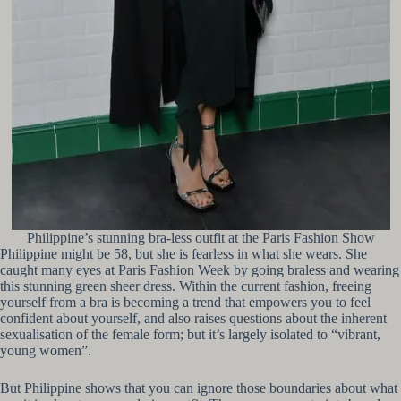
Philippine’s stunning bra-less outfit at the Paris Fashion Show
Philippine might be 58, but she is fearless in what she wears. She
caught many eyes at Paris Fashion Week by going braless and wearing
this stunning green sheer dress. Within the current fashion, freeing
yourself from a bra is becoming a trend that empowers you to feel
confident about yourself, and also raises questions about the inherent
sexualisation of the female form; but it’s largely isolated to “vibrant,
young women”.
But Philippine shows that you can ignore those boundaries about what