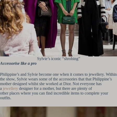
Sylvie’s iconic “shrobing”
Accessorise like a pro
Philippine’s and Sylvie become one when it comes to jewellery. Within
the show, Sylvie wears some of the accessories that that Philippine’s
mother designed whilst she worked at Dior. Not everyone has
a
jewellery
designer for a mother, but there are plenty of
other places where you can find incredible items to complete your
outfits.