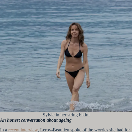
Sylvie in her string bikini
An honest conversation about ageing
In a
recent interview
, Leroy-Beaulieu spoke of the worries she had for