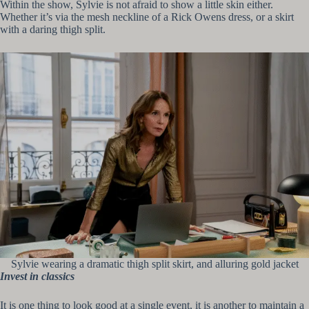
Within the show, Sylvie is not afraid to show a little skin either.
Whether it’s via the mesh neckline of a Rick Owens dress, or a skirt
with a daring thigh split.
Sylvie wearing a dramatic thigh split skirt, and alluring gold jacket
Invest in classics
It is one thing to look good at a single event, it is another to maintain a