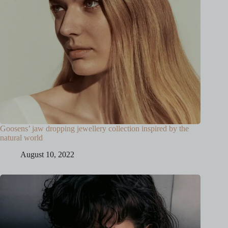
Goosens’ jaw dropping jewellery collection inspired by the
natural world
August 10, 2022