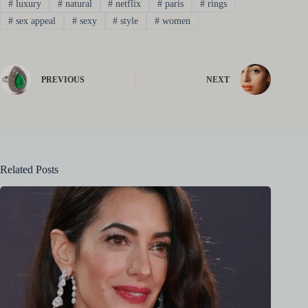
#
luxury
#
natural
#
netflix
#
paris
#
rings
#
sex appeal
#
sexy
#
style
#
women
PREVIOUS
NEXT
Related Posts