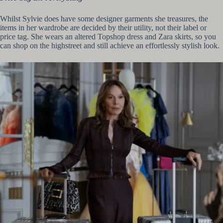
Whilst Sylvie does have some designer garments she treasures, the
items in her wardrobe are decided by their utility, not their label or
price tag. She wears an altered Topshop dress and Zara skirts, so you
can shop on the highstreet and still achieve an effortlessly stylish look.