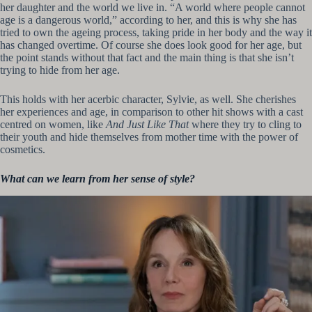
her daughter and the world we live in. “A world where people cannot
age is a dangerous world,” according to her, and this is why she has
tried to own the ageing process, taking pride in her body and the way it
has changed overtime. Of course she does look good for her age, but
the point stands without that fact and the main thing is that she isn’t
trying to hide from her age.
This holds with her acerbic character, Sylvie, as well. She cherishes
her experiences and age, in comparison to other hit shows with a cast
centred on women, like
And Just Like That
where they try to cling to
their youth and hide themselves from mother time with the power of
cosmetics.
What can we learn from her sense of style?