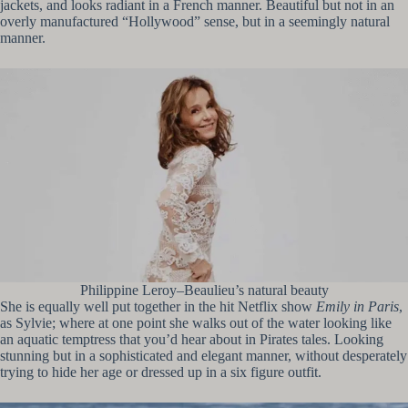
jackets, and looks radiant in a French manner. Beautiful but not in an
overly manufactured “Hollywood” sense, but in a seemingly natural
manner.
Philippine Leroy–Beaulieu’s natural beauty
She is equally well put together in the hit Netflix show
Emily in Paris
,
as Sylvie; where at one point she walks out of the water looking like
an aquatic temptress that you’d hear about in Pirates tales. Looking
stunning but in a sophisticated and elegant manner, without desperately
trying to hide her age or dressed up in a six figure outfit.