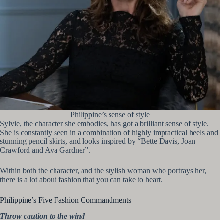
Philippine’s sense of style
Sylvie, the character she embodies, has got a brilliant sense of style.
She is constantly seen in a combination of highly impractical heels and
stunning pencil skirts, and looks inspired by “Bette Davis, Joan
Crawford and Ava Gardner”.
Within both the character, and the stylish woman who portrays her,
there is a lot about fashion that you can take to heart.
Philippine’s Five Fashion Commandments
Throw caution to the wind