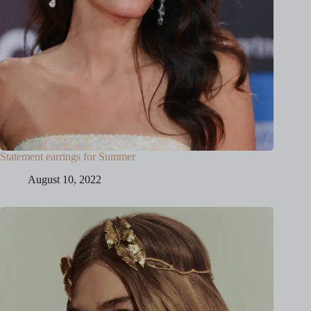
Statement earrings for Summer
August 10, 2022