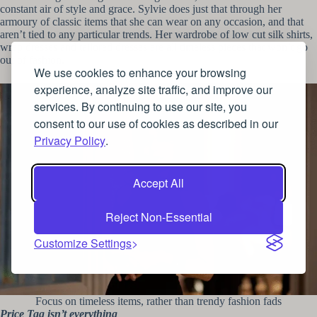
constant air of style and grace. Sylvie does just that through her
armoury of classic items that she can wear on any occasion, and that
aren’t tied to any particular trends. Her wardrobe of low cut silk shirts,
wrap dresses and tailored dresses are all timeless pieces that won’t go
out of fashion.
We use cookies to enhance your browsing
experience, analyze site traffic, and improve our
services. By continuing to use our site, you
consent to our use of cookies as described in our
Privacy Policy
.
Accept All
Reject Non-Essential
Customize Settings
Focus on timeless items, rather than trendy fashion fads
Price Tag isn’t everything