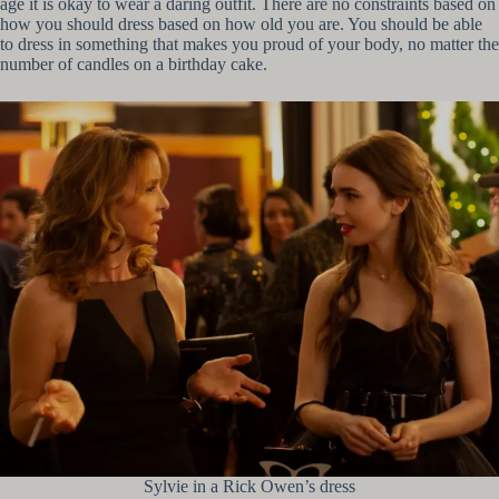
age it is okay to wear a daring outfit. There are no constraints based on
how you should dress based on how old you are. You should be able
to dress in something that makes you proud of your body, no matter the
number of candles on a birthday cake.
Sylvie in a Rick Owen’s dress