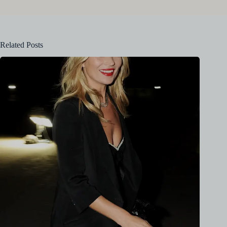
Related Posts