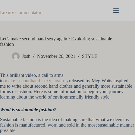
Skip
to
Luxury Commentator
content
Let’s make second hand sexy again!: Exploring sustainable
fashion
Josh
November 26, 2021
STYLE
This brilliant video, a call to arms
to
make secondhand sexy again !
,
released by Meg Watts inspired
me to write about second hand clothes and generally more sustainable
forms of fashion. Here is some information to begin your journey
learning about the world of environmentally friendly style.
What is sustainable fashion?
Sustainable fashion is the idea of making sure that what we deem as
fashion is manufactured, worn and sold in the most sustainable manner
possible.