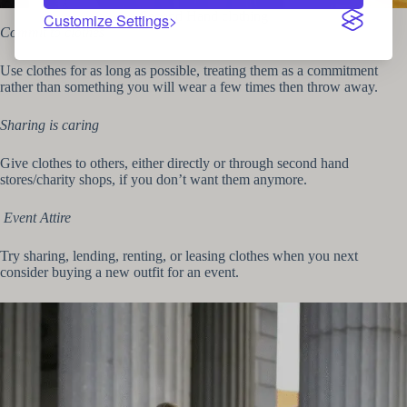
Second Hand clothing
Customize Settings
Commit to clothes
Use clothes for as long as possible, treating them as a commitment
rather than something you will wear a few times then throw away.
Sharing is caring
Give clothes to others, either directly or through second hand
stores/charity shops, if you don’t want them anymore.
Event Attire
Try sharing, lending, renting, or leasing clothes when you next
consider buying a new outfit for an event.