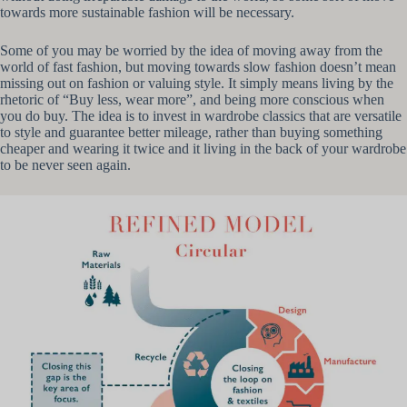
towards more sustainable fashion will be necessary.
Some of you may be worried by the idea of moving away from the
world of fast fashion, but moving towards slow fashion doesn’t mean
missing out on fashion or valuing style. It simply means living by the
rhetoric of “Buy less, wear more”, and being more conscious when
you do buy. The idea is to invest in wardrobe classics that are versatile
to style and guarantee better mileage, rather than buying something
cheaper and wearing it twice and it living in the back of your wardrobe
to be never seen again.