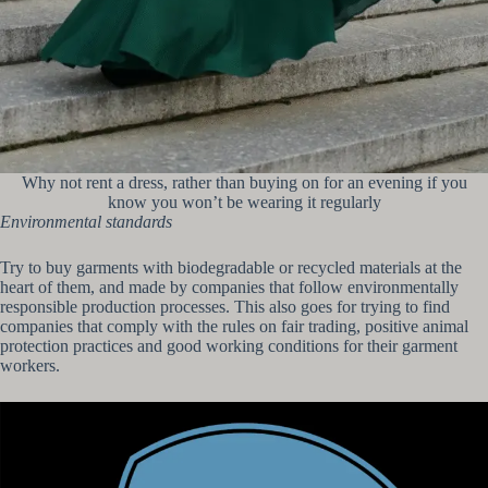
Why not rent a dress, rather than buying on for an evening if you
know you won’t be wearing it regularly
Environmental standards
Try to buy garments with biodegradable or recycled materials at the
heart of them, and made by companies that follow environmentally
responsible production processes. This also goes for trying to find
companies that comply with the rules on fair trading, positive animal
protection practices and good working conditions for their garment
workers.