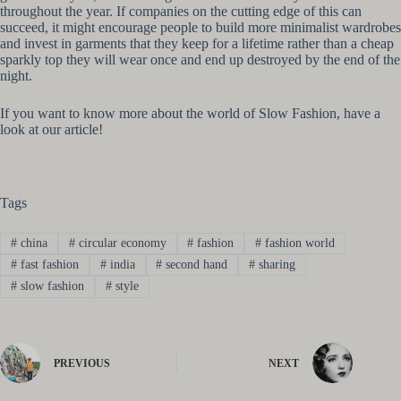
throughout the year. If companies on the cutting edge of this can
succeed, it might encourage people to build more minimalist wardrobes
and invest in garments that they keep for a lifetime rather than a cheap
sparkly top they will wear once and end up destroyed by the end of the
night.
If you want to know more about the world of Slow Fashion, have a
look at our article!
Tags
#
china
#
circular economy
#
fashion
#
fashion world
#
fast fashion
#
india
#
second hand
#
sharing
#
slow fashion
#
style
PREVIOUS
NEXT