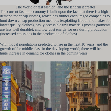
The World of fast fashion, and the landfill it creates
The current fashion economy is built upon the fact that there is a high
demand for cheap clothes, which has further encouraged companies to
hunt down cheap production methods (exploiting labour and makes for
lower quality clothes), easily accessible raw materials (means garments
are less well durable), and low-cost energy for use during production
(increased emissions in the production of clothes).
With global populations predicted to rise in the next 10 years, and the
growth of the middle class in the developing world; there will be a
huge increase in demand for clothes in the coming years.