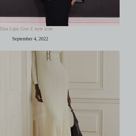
Dua Lipa: Gen Z style icon
September 4, 2022