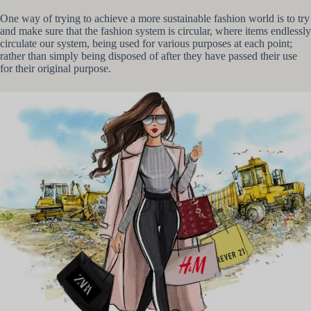
One way of trying to achieve a more sustainable fashion world is to try
and make sure that the fashion system is circular, where items endlessly
circulate our system, being used for various purposes at each point;
rather than simply being disposed of after they have passed their use
for their original purpose.