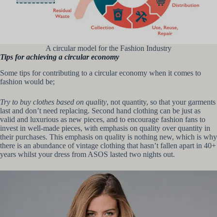
A circular model for the Fashion Industry
Tips for achieving a circular economy
Some tips for contributing to a circular economy when it comes to
fashion would be;
Try to buy clothes based on quality
, not quantity, so that your garments
last and don’t need replacing. Second hand clothing can be just as
valid and luxurious as new pieces, and to encourage fashion fans to
invest in well-made pieces, with emphasis on quality over quantity in
their purchases. This emphasis on quality is nothing new, which is why
there is an abundance of vintage clothing that hasn’t fallen apart in 40+
years whilst your dress from ASOS lasted two nights out.