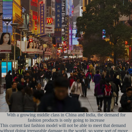
With a growing middle class in China and India, the demand for
fashion products is only going to increase
This current fast fashion model will not be able to meet that demand
without doing irreparable damage to the world, so some sort of move