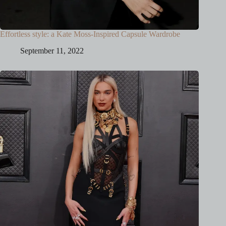
Effortless style: a Kate Moss-Inspired Capsule Wardrobe
September 11, 2022