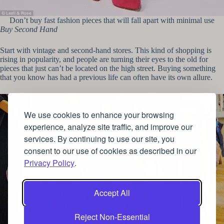
Don’t buy fast fashion pieces that will fall apart with minimal use
Buy Second Hand
Start with vintage and second-hand stores. This kind of shopping is
rising in popularity, and people are turning their eyes to the old for
pieces that just can’t be located on the high street. Buying something
that you know has had a previous life can often have its own allure.
We use cookies to enhance your browsing
experience, analyze site traffic, and improve our
services. By continuing to use our site, you
consent to our use of cookies as described in our
Privacy Policy
.
Accept All
Reject Non-Essential