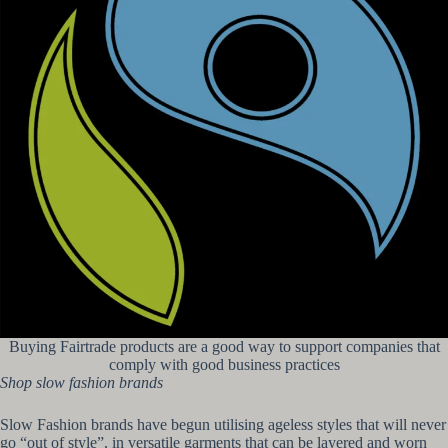
Buying Fairtrade products are a good way to support companies that
comply with good business practices
Shop slow fashion brands
Slow Fashion brands have begun utilising ageless styles that will never
go “out of style”, in versatile garments that can be layered and worn