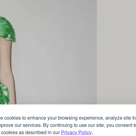
 cookies to enhance your browsing experience, analyze site tra
prove our services. By continuing to use our site, you consent t
 cookies as described in our
Privacy Policy
.