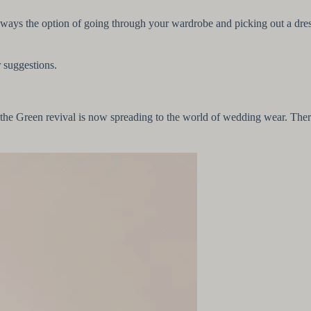
 always the option of going through your wardrobe and picking out a dres
r suggestions.
the Green revival is now spreading to the world of wedding wear. There 