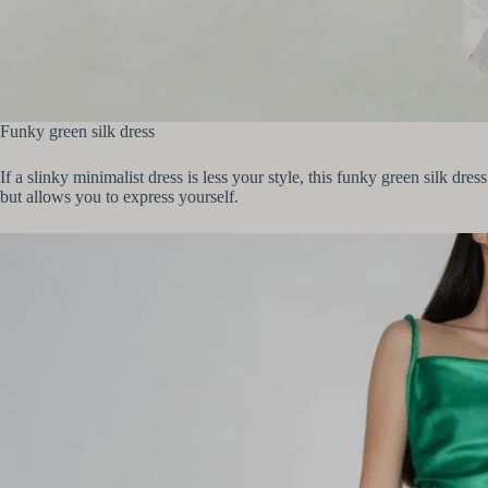
Funky green silk dress
If a slinky minimalist dress is less your style, this funky green silk dre
but allows you to express yourself.