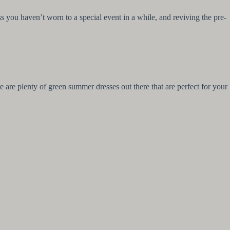
s you haven’t worn to a special event in a while, and reviving the pre-
are plenty of green summer dresses out there that are perfect for your