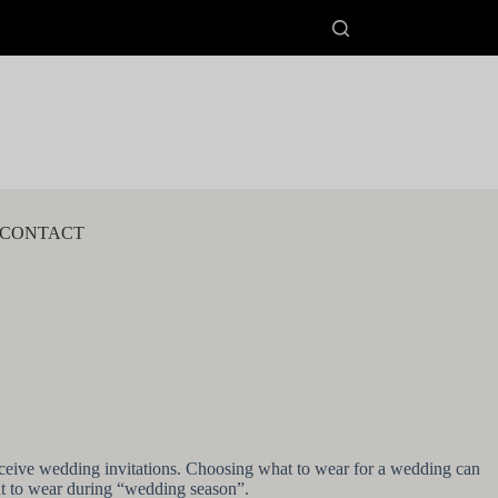
CONTACT
ceive wedding invitations. Choosing what to wear for a wedding can
hat to wear during “wedding season”.