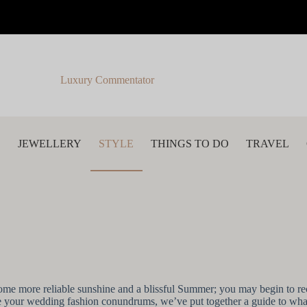
Luxury Commentator
S
JEWELLERY
STYLE
THINGS TO DO
TRAVEL
me more reliable sunshine and a blissful Summer; you may begin to re
solve your wedding fashion conundrums, we’ve put together a guide to w