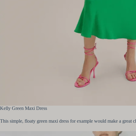
Kelly Green Maxi Dress
This simple, floaty green maxi dress for example would make a great ch