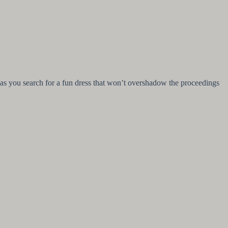
tion as you search for a fun dress that won’t overshadow the proceedings