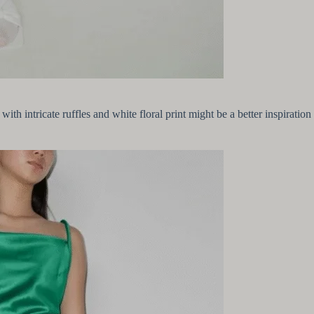
ss with intricate ruffles and white floral print might be a better inspira