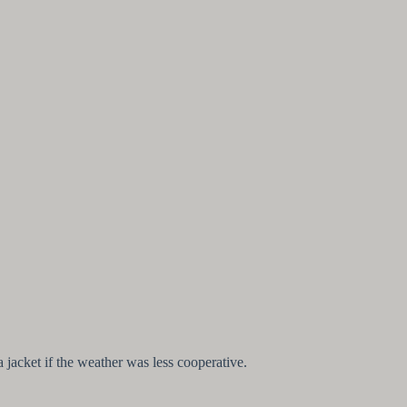
 jacket if the weather was less cooperative.