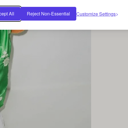
ept All
Reject Non-Essential
Customize Settings