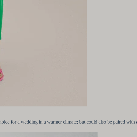
oice for a wedding in a warmer climate; but could also be paired with a