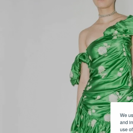
We use
and im
use of