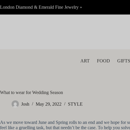
Skip
London Diamond & Emerald Fine Jewelry »
to
content
ART
FOOD
GIFT
What to wear for Wedding Season
Josh
May 29, 2022
STYLE
As we move toward June and Spring rolls to an end and we hope for so
feel like a gruelling task, but that needn’t be the case. To help you 