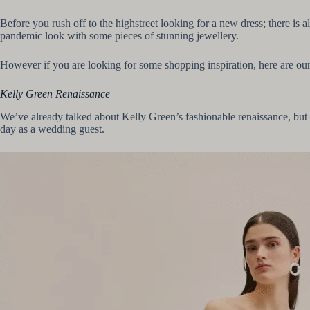
Before you rush off to the highstreet looking for a new dress; there is
pandemic look with some pieces of stunning jewellery.
However if you are looking for some shopping inspiration, here are ou
Kelly Green Renaissance
We’ve already talked about Kelly Green’s fashionable renaissance, but 
day as a wedding guest.